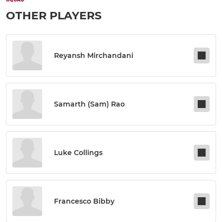
OTHER PLAYERS
Reyansh Mirchandani
Samarth (sam) Rao
Luke Collings
Francesco Bibby