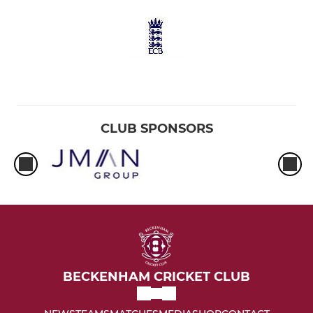
CLUB SPONSORS
BECKENHAM CRICKET CLUB