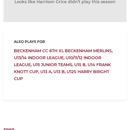
Looks like Harrison Grice didn’t play this season
ALSO PLAYS FOR
BECKENHAM CC 6TH XI,
BECKENHAM MERLINS,
U13/14 INDOOR LEAGUE,
U10/11/12 INDOOR
LEAGUE,
U15 JUNIOR TEAMS,
U15 B,
U14 FRANK
KNOTT CUP,
U13 A,
U13 B,
U12S HARRY BRIGHT
CUP
SQUAD