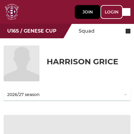
JOIN
LOGIN
U16S / GENESE CUP
Squad
HARRISON GRICE