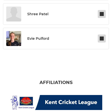
Shree Patel
Evie Pulford
AFFILIATIONS