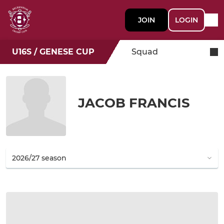
JOIN
LOGIN
U16S / GENESE CUP
Squad
JACOB FRANCIS