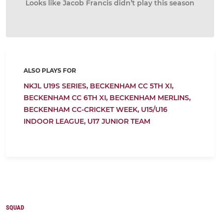
Looks like Jacob Francis didn’t play this season
ALSO PLAYS FOR
NKJL U19S SERIES,
BECKENHAM CC 5TH XI,
BECKENHAM CC 6TH XI,
BECKENHAM MERLINS,
BECKENHAM CC-CRICKET WEEK,
U15/U16
INDOOR LEAGUE,
U17 JUNIOR TEAM
SQUAD