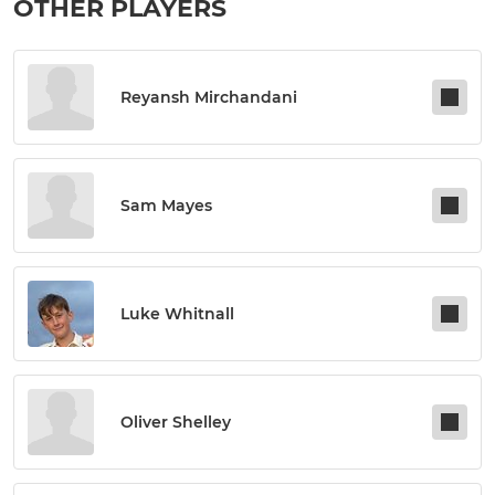
OTHER PLAYERS
Reyansh Mirchandani
Sam Mayes
Luke Whitnall
Oliver Shelley