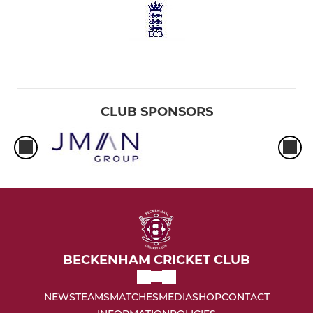
CLUB SPONSORS
BECKENHAM CRICKET CLUB
NEWS
TEAMS
MATCHES
MEDIA
SHOP
CONTACT