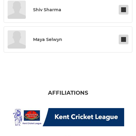
Shiv Sharma
Maya Selwyn
AFFILIATIONS