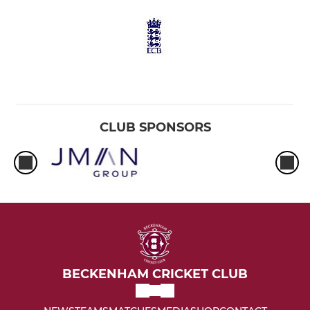
CLUB SPONSORS
BECKENHAM CRICKET CLUB