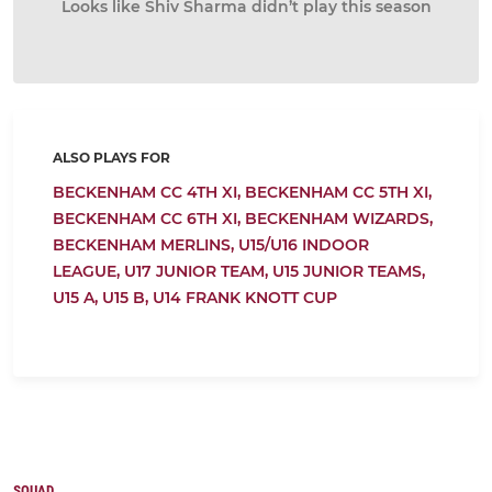
Looks like Shiv Sharma didn’t play this season
ALSO PLAYS FOR
BECKENHAM CC 4TH XI,
BECKENHAM CC 5TH XI,
BECKENHAM CC 6TH XI,
BECKENHAM WIZARDS,
BECKENHAM MERLINS,
U15/U16 INDOOR
LEAGUE,
U17 JUNIOR TEAM,
U15 JUNIOR TEAMS,
U15 A,
U15 B,
U14 FRANK KNOTT CUP
SQUAD