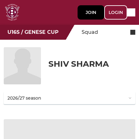
JOIN
LOGIN
U16S / GENESE CUP
Squad
SHIV SHARMA