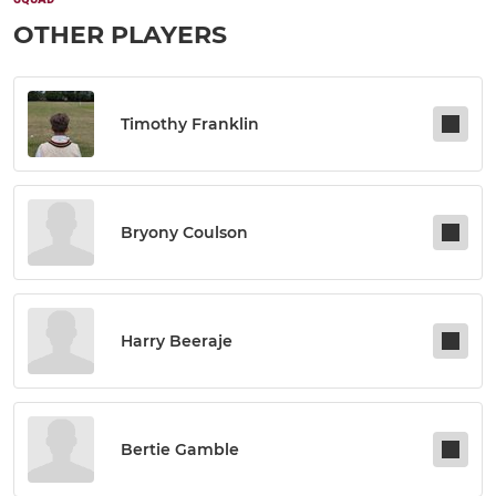
OTHER PLAYERS
Timothy Franklin
Bryony Coulson
Harry Beeraje
Bertie Gamble