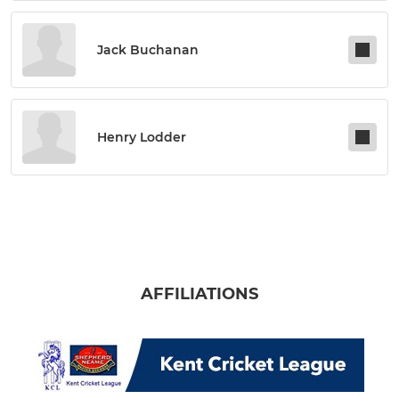
Jack Buchanan
Henry Lodder
AFFILIATIONS