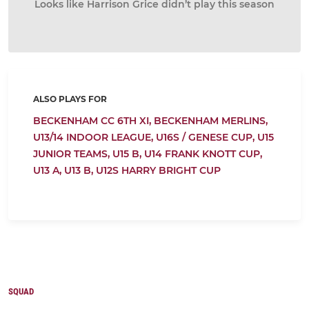
Looks like Harrison Grice didn’t play this season
ALSO PLAYS FOR
BECKENHAM CC 6TH XI,
BECKENHAM MERLINS,
U13/14 INDOOR LEAGUE,
U16S / GENESE CUP,
U15
JUNIOR TEAMS,
U15 B,
U14 FRANK KNOTT CUP,
U13 A,
U13 B,
U12S HARRY BRIGHT CUP
SQUAD