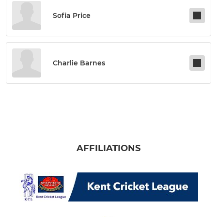
Sofia Price
Charlie Barnes
AFFILIATIONS