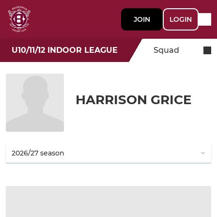
JOIN
LOGIN
U10/11/12 INDOOR LEAGUE
Squad
HARRISON GRICE