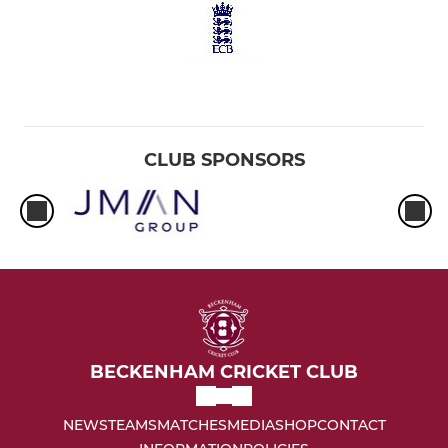
CLUB SPONSORS
BECKENHAM CRICKET CLUB
NEWS
TEAMS
MATCHES
MEDIA
SHOP
CONTACT