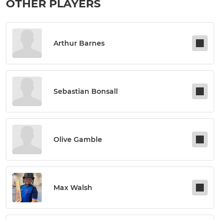
OTHER PLAYERS
Arthur Barnes
Sebastian Bonsall
Olive Gamble
Max Walsh