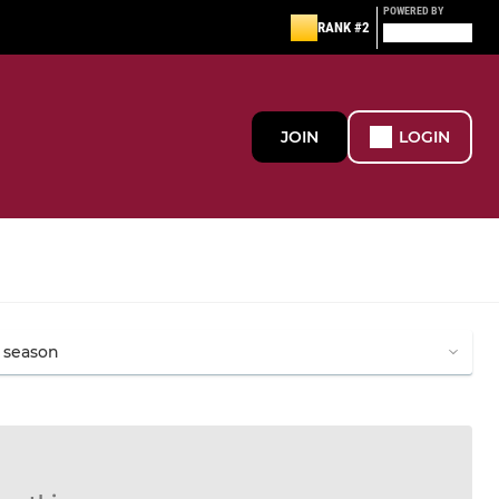
POWERED BY
RANK #2
JOIN
LOGIN