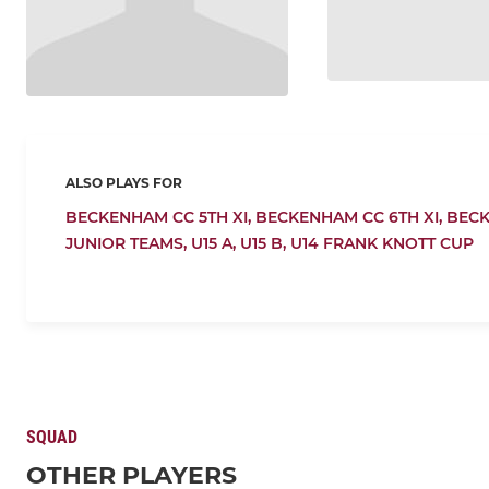
ALSO PLAYS FOR
BECKENHAM CC 5TH XI,
BECKENHAM CC 6TH XI,
BECK
JUNIOR TEAMS,
U15 A,
U15 B,
U14 FRANK KNOTT CUP
SQUAD
OTHER PLAYERS