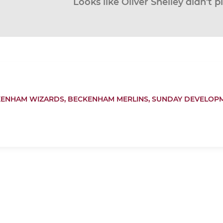
Looks like Oliver Shelley didn’t p
ENHAM WIZARDS,
BECKENHAM MERLINS,
SUNDAY DEVELOP