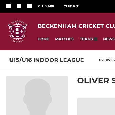
CLUB APP
CLUB KIT
BECKENHAM CRICKET CL
HOME
MATCHES
NEWS
TEAMS
U15/U16 INDOOR LEAGUE
OVERVIE
OLIVER 