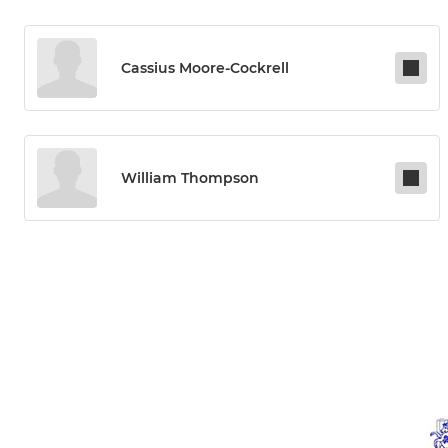
Cassius Moore-Cockrell
William Thompson