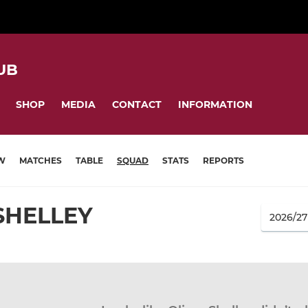
UB
SHOP
MEDIA
CONTACT
INFORMATION
W
MATCHES
TABLE
SQUAD
STATS
REPORTS
SHELLEY