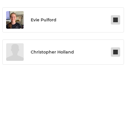
Evie Pulford
Christopher Holland