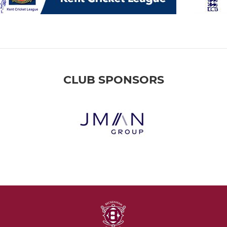
CLUB SPONSORS