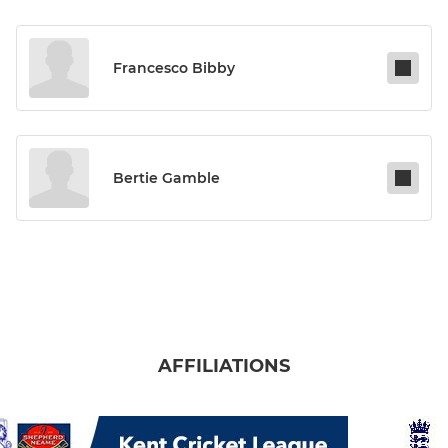
Francesco Bibby
Bertie Gamble
AFFILIATIONS