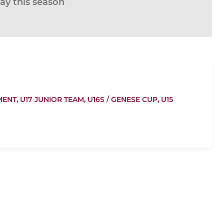
lay this season
MENT,
U17 JUNIOR TEAM,
U16S / GENESE CUP,
U15