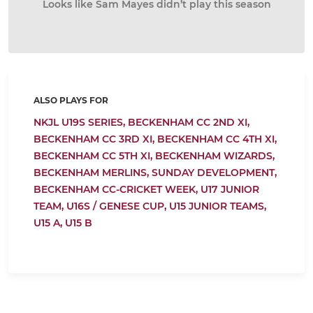
Looks like Sam Mayes didn’t play this season
ALSO PLAYS FOR
NKJL U19S SERIES,
BECKENHAM CC 2ND XI,
BECKENHAM CC 3RD XI,
BECKENHAM CC 4TH XI,
BECKENHAM CC 5TH XI,
BECKENHAM WIZARDS,
BECKENHAM MERLINS,
SUNDAY DEVELOPMENT,
BECKENHAM CC-CRICKET WEEK,
U17 JUNIOR
TEAM,
U16S / GENESE CUP,
U15 JUNIOR TEAMS,
U15 A,
U15 B