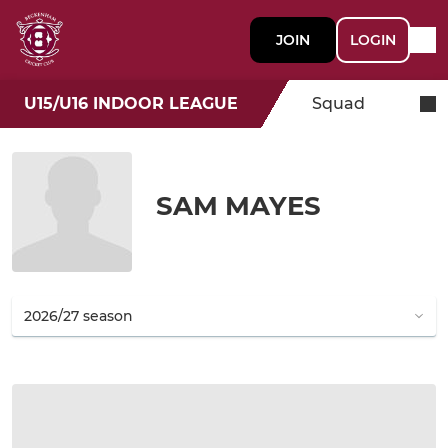
JOIN
LOGIN
U15/U16 INDOOR LEAGUE
Squad
SAM MAYES