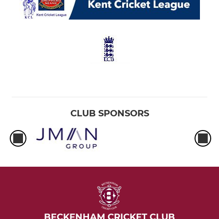
CLUB SPONSORS
BECKENHAM CRICKET CLUB