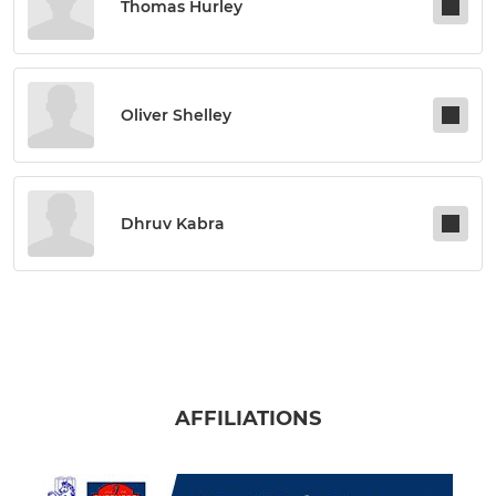
Thomas Hurley
Oliver Shelley
Dhruv Kabra
AFFILIATIONS