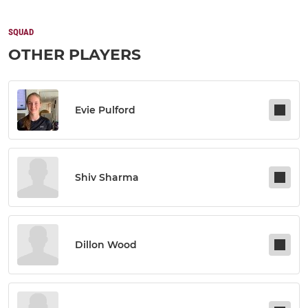
SQUAD
OTHER PLAYERS
Evie Pulford
Shiv Sharma
Dillon Wood