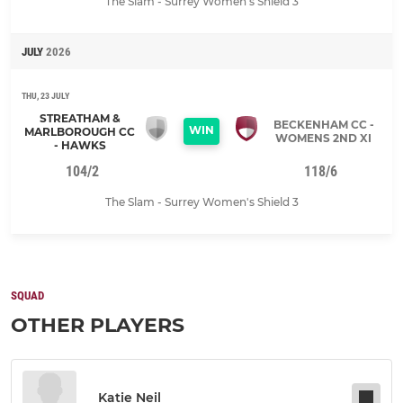
The Slam - Surrey Women's Shield 3
JULY
2026
THU, 23 JULY
STREATHAM &
BECKENHAM CC -
WIN
MARLBOROUGH CC
WOMENS 2ND XI
- HAWKS
104/2
118/6
The Slam - Surrey Women's Shield 3
SQUAD
OTHER PLAYERS
Katie Neil