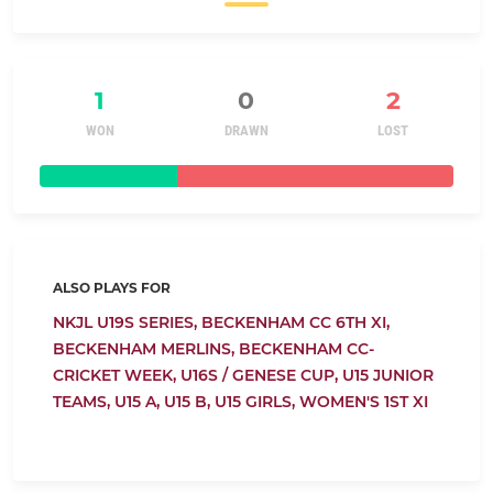
1
0
2
WON
DRAWN
LOST
ALSO PLAYS FOR
NKJL U19S SERIES,
BECKENHAM CC 6TH XI,
BECKENHAM MERLINS,
BECKENHAM CC-
CRICKET WEEK,
U16S / GENESE CUP,
U15 JUNIOR
TEAMS,
U15 A,
U15 B,
U15 GIRLS,
WOMEN'S 1ST XI