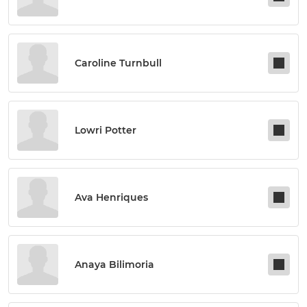
Caroline Turnbull
Lowri Potter
Ava Henriques
Anaya Bilimoria