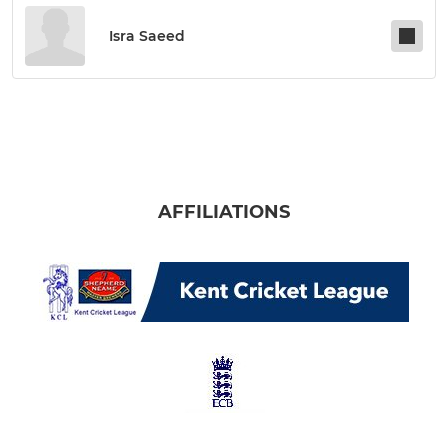
Isra Saeed
AFFILIATIONS