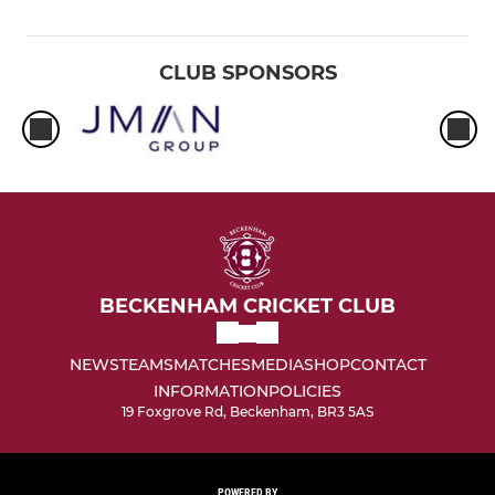
CLUB SPONSORS
BECKENHAM CRICKET CLUB
NEWS
TEAMS
MATCHES
MEDIA
SHOP
CONTACT
INFORMATION
POLICIES
19 Foxgrove Rd, Beckenham, BR3 5AS
POWERED BY