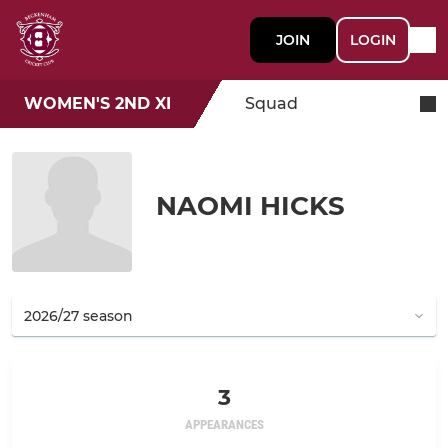
JOIN
LOGIN
WOMEN'S 2ND XI
Squad
NAOMI HICKS
3
APPEARANCES