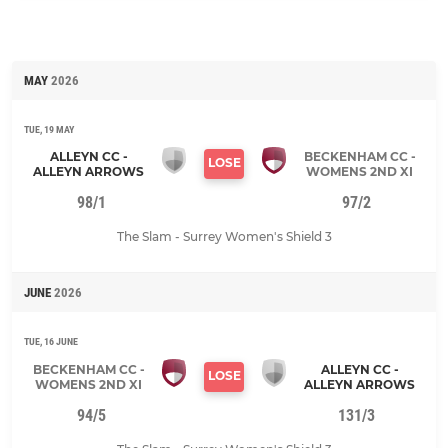
MAY
2026
TUE, 19 MAY
ALLEYN CC -
BECKENHAM CC -
LOSE
ALLEYN ARROWS
WOMENS 2ND XI
98/1
97/2
The Slam - Surrey Women's Shield 3
JUNE
2026
TUE, 16 JUNE
BECKENHAM CC -
ALLEYN CC -
LOSE
WOMENS 2ND XI
ALLEYN ARROWS
94/5
131/3