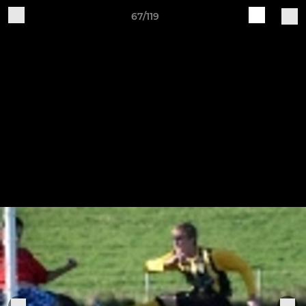
67/119