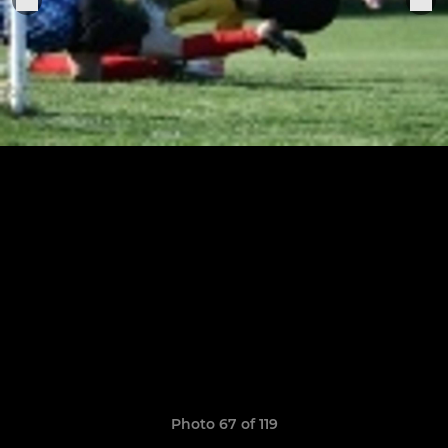
Photo 67 of 119