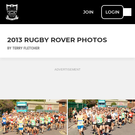
JOIN
LOGIN
2013 RUGBY ROVER PHOTOS
BY TERRY FLETCHER
ADVERTISEMENT