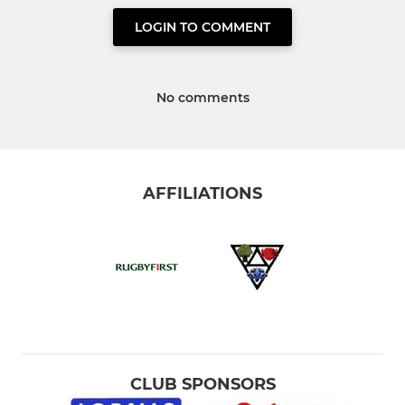
LOGIN TO COMMENT
No comments
AFFILIATIONS
CLUB SPONSORS