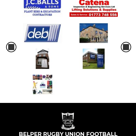
BELPER RUGBY UNION FOOTBALL