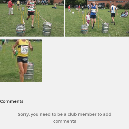
Comments
Sorry, you need to be a club member to add
comments