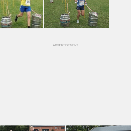
ADVERTISEMENT