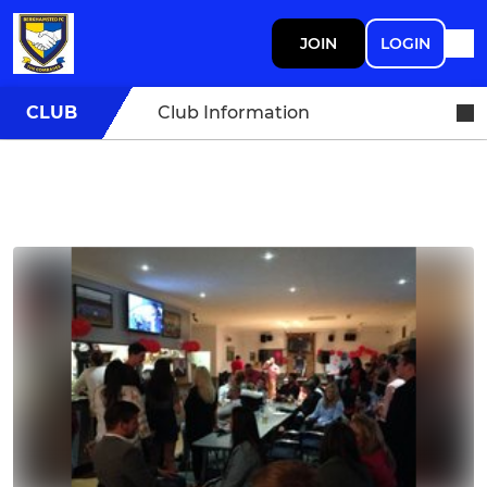
JOIN
LOGIN
CLUB
Club Information