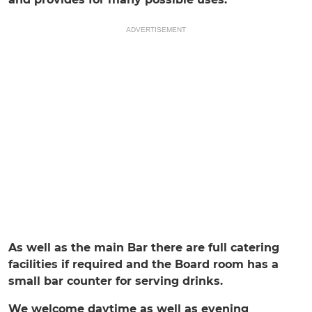
ADVERTISEMENT
As well as the main Bar there are full catering
facilities if required and the Board room has a
small bar counter for serving drinks.
We welcome daytime as well as evening