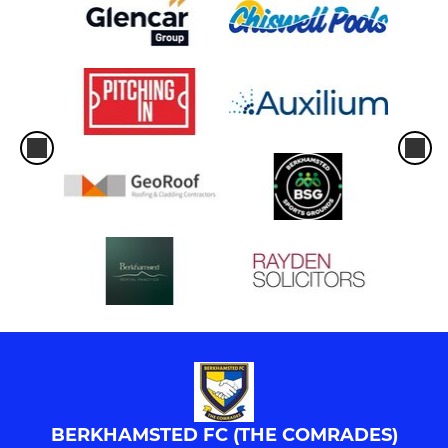
BERKHAMSTED FC (THE COMRADES)