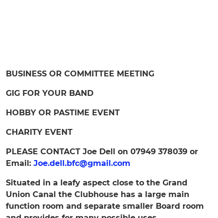
BUSINESS OR COMMITTEE MEETING
GIG FOR YOUR BAND
HOBBY OR PASTIME EVENT
CHARITY EVENT
PLEASE CONTACT Joe Dell on 07949 378039 or
Email:
Joe.dell.bfc@gmail.com
Situated in a leafy aspect close to the Grand
Union Canal the Clubhouse has a large main
function room and separate smaller Board room
and provides for many possible uses.