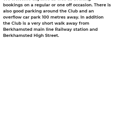
bookings on a regular or one off occasion. There is
also good parking around the Club and an
overflow car park 100 metres away. In addition
the Club is a very short walk away from
Berkhamsted main line Railway station and
Berkhamsted High Street.