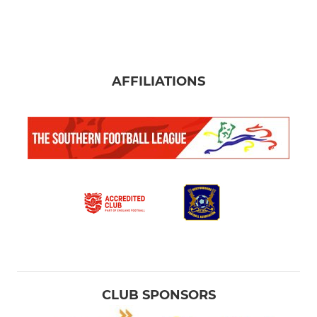
AFFILIATIONS
CLUB SPONSORS