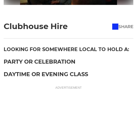
Clubhouse Hire
SHARE
LOOKING FOR SOMEWHERE LOCAL TO HOLD A:
PARTY OR CELEBRATION
DAYTIME OR EVENING CLASS
ADVERTISEMENT