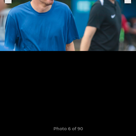
Photo 6 of 90