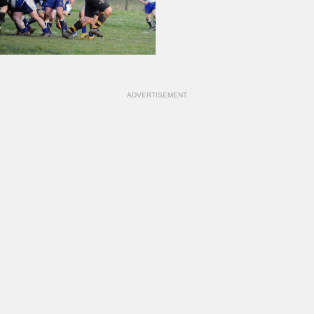
ADVERTISEMENT