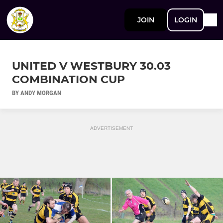
JOIN
LOGIN
UNITED V WESTBURY 30.03
COMBINATION CUP
BY ANDY MORGAN
ADVERTISEMENT