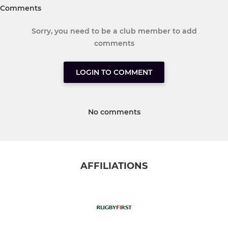
Comments
Sorry, you need to be a club member to add
comments
LOGIN TO COMMENT
No comments
AFFILIATIONS