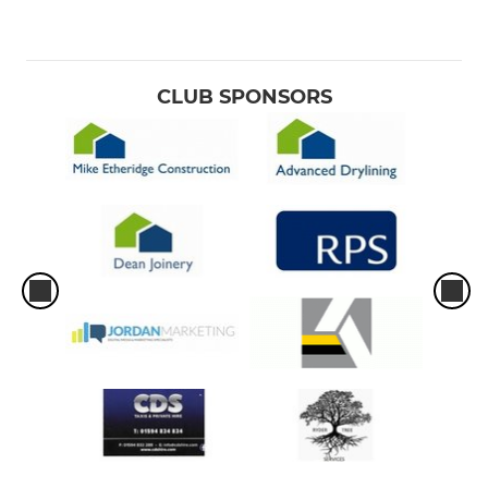
CLUB SPONSORS