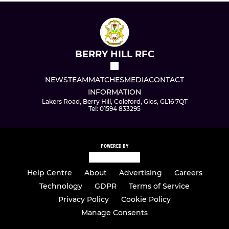
BERRY HILL RFC
NEWS
TEAM
MATCHES
MEDIA
CONTACT
INFORMATION
Lakers Road, Berry Hill, Coleford, Glos, GL16 7QT
Tel: 01594 833295
POWERED BY
Help Centre
About
Advertising
Careers
Technology
GDPR
Terms of Service
Privacy Policy
Cookie Policy
Manage Consents