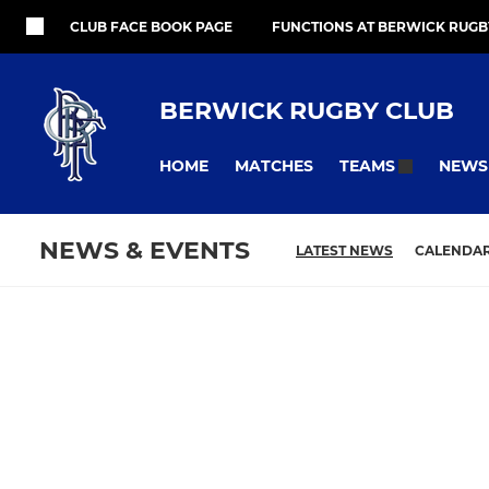
CLUB FACE BOOK PAGE
FUNCTIONS AT BERWICK RUGB
BERWICK RUGBY CLUB
HOME
MATCHES
NEWS
TEAMS
NEWS & EVENTS
LATEST NEWS
CALENDA