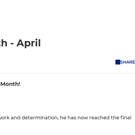
h - April
SHARE
e Month!
ork and determination, he has now reached the final