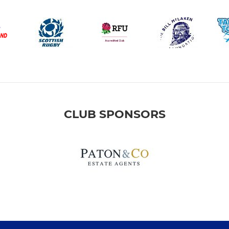
CLUB SPONSORS