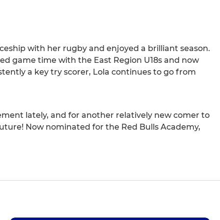
ceship with her rugby and enjoyed a brilliant season.
hieved game time with the East Region U18s and now
ently a key try scorer, Lola continues to go from
ent lately, and for another relatively new comer to
e future! Now nominated for the Red Bulls Academy,