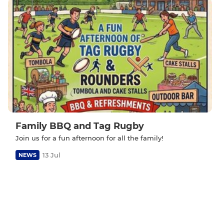
Family BBQ and Tag Rugby
Join us for a fun afternoon for all the family!
13 Jul
NEWS