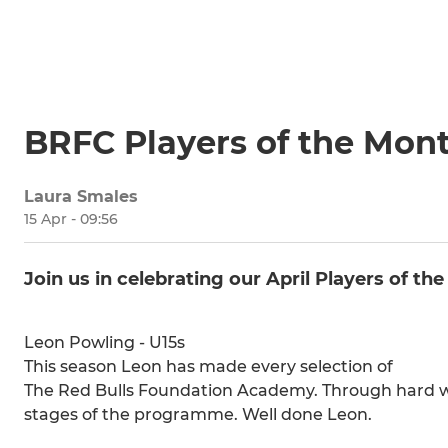
BRFC Players of the Mont
Laura Smales
15 Apr - 09:56
Join us in celebrating our April Players of th
Leon Powling - U15s
This season Leon has made every selection of
The Red Bulls Foundation Academy. Through hard w
stages of the programme. Well done Leon.