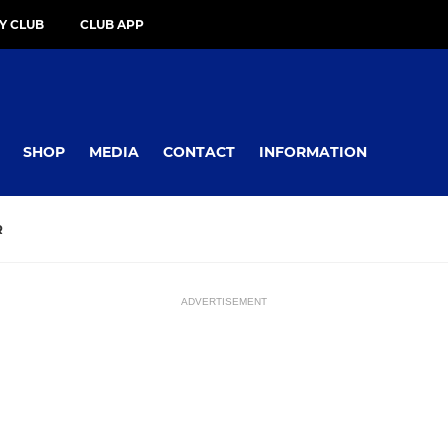
Y CLUB
CLUB APP
SHOP
MEDIA
CONTACT
INFORMATION
R
ADVERTISEMENT