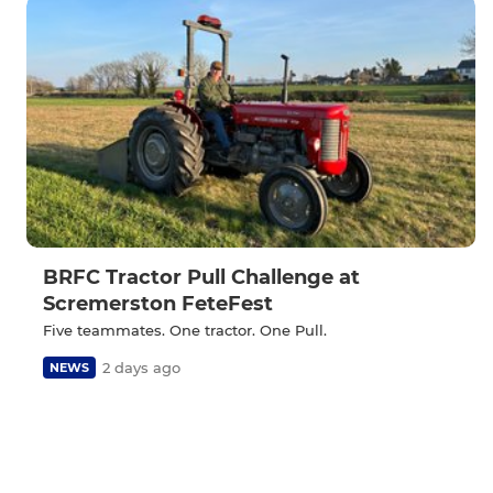
BRFC Tractor Pull Challenge at
Scremerston FeteFest
Five teammates. One tractor. One Pull.
2 days ago
NEWS