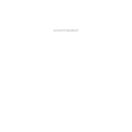
ADVERTISEMENT