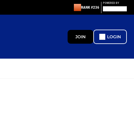
POWERED BY
RANK #236
JOIN
LOGIN