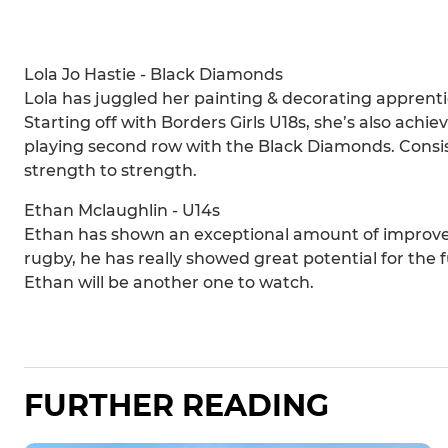
Lola Jo Hastie - Black Diamonds
Lola has juggled her painting & decorating apprenti
Starting off with Borders Girls U18s, she’s also ac
playing second row with the Black Diamonds. Consist
strength to strength.
Ethan Mclaughlin - U14s
Ethan has shown an exceptional amount of improvem
rugby, he has really showed great potential for th
Ethan will be another one to watch.
FURTHER READING