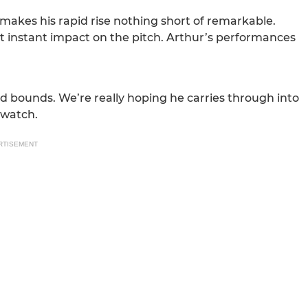
makes his rapid rise nothing short of remarkable.
instant impact on the pitch. Arthur’s performances
d bounds. We’re really hoping he carries through into
 watch.
RTISEMENT