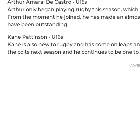
Arthur Amaral De Castro - U15s
Arthur only began playing rugby this season, which 
From the moment he joined, he has made an almost 
have been outstanding.
Kane Pattinson - U16s
Kane is also new to rugby and has come on leaps an
the colts next season and he continues to be one to
ADVE