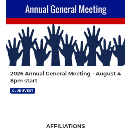
2026 Annual General Meeting - August 4
8pm start
CLUB EVENT
AFFILIATIONS