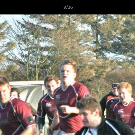
19/26