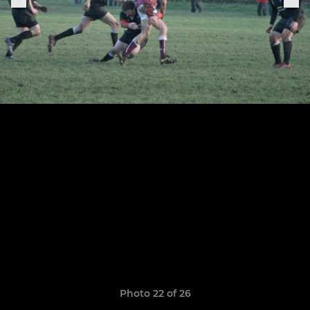
Photo 22 of 26