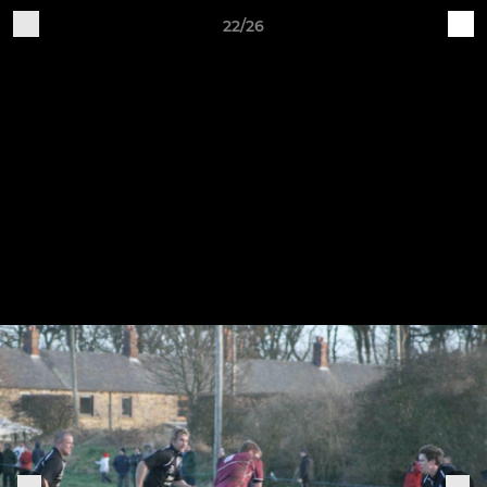
22/26