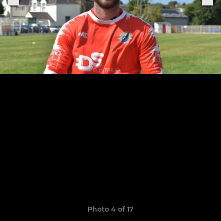
Photo 4 of 17