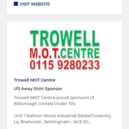
VISIT WEBSITE
Trowell MOT Centre
U11 Away Shirt Sponsor
Trowell MOT Centre proud sponsors of
Bilborough United Under 10's
Unit 1 Balloon Wood Industrial Estate/Coventry
La, Bramcote , Nottingham , NG9 3G…