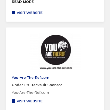
READ MORE
VISIT WEBSITE
You-Are-The-Ref.com
Under 11's Tracksuit Sponsor
You-Are-The-Ref.com
VISIT WEBSITE