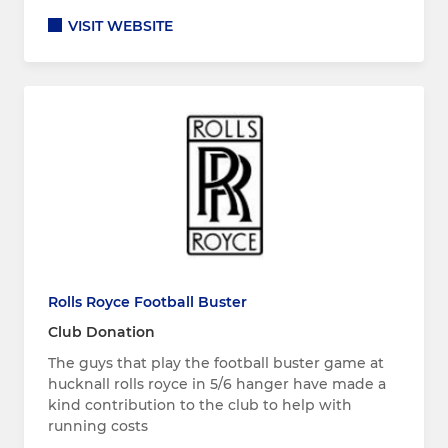
VISIT WEBSITE
Rolls Royce Football Buster
Club Donation
The guys that play the football buster game at
hucknall rolls royce in 5/6 hanger have made a
kind contribution to the club to help with
running costs