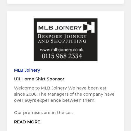
MLB Joinery
U11 Home Shirt Sponsor
Welcome to MLB Joinery We have been est
since 2006. The Managers of the company have
over 60yrs experience between them.
Our premises are in the ce…
READ MORE