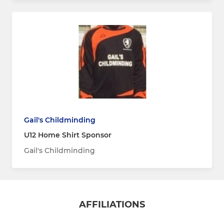
Gail's Childminding
U12 Home Shirt Sponsor
Gail's Childminding
AFFILIATIONS