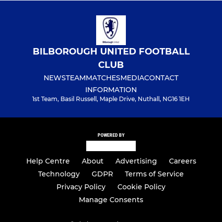
BILBOROUGH UNITED FOOTBALL
CLUB
NEWS
TEAM
MATCHES
MEDIA
CONTACT
INFORMATION
1st Team, Basil Russell, Maple Drive, Nuthall, NG16 1EH
POWERED BY
Help Centre
About
Advertising
Careers
Technology
GDPR
Terms of Service
Privacy Policy
Cookie Policy
Manage Consents