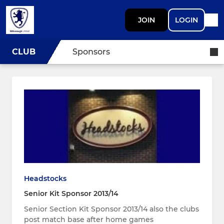
JOIN
LOGIN
CLUB
Sponsors
Headstocks
Senior Kit Sponsor 2013/14
Senior Section Kit Sponsor 2013/14 also the clubs
post match base after home games