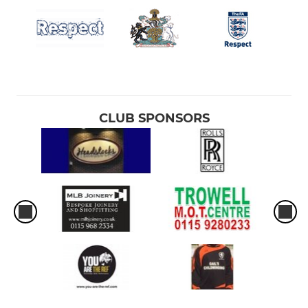
CLUB SPONSORS