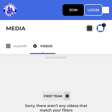
JOIN
LOGIN
1
MEDIA
ALBUMS
VIDEOS
All teams
ADVERTISEMENT
First Team
FIRST TEAM
Sorry, there aren’t any videos that
match your filters