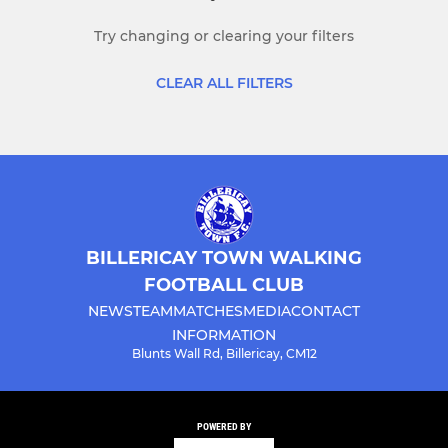
Try changing or clearing your filters
CLEAR ALL FILTERS
BILLERICAY TOWN WALKING
FOOTBALL CLUB
NEWS
TEAM
MATCHES
MEDIA
CONTACT
INFORMATION
Blunts Wall Rd, Billericay, CM12
POWERED BY