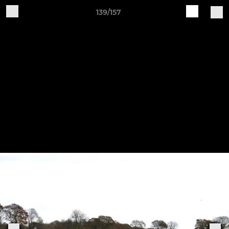
139/157