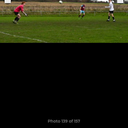
Photo 139 of 157