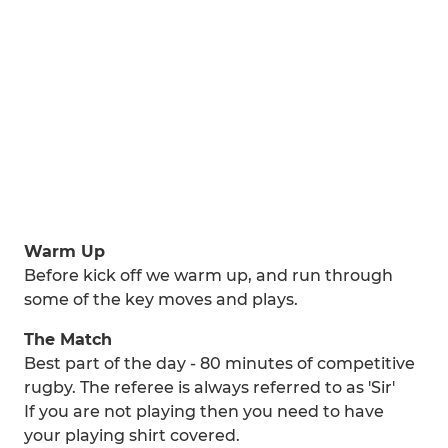
Warm Up
Before kick off we warm up, and run through
some of the key moves and plays.
The Match
Best part of the day - 80 minutes of competitive
rugby. The referee is always referred to as 'Sir'
If you are not playing then you need to have
your playing shirt covered.