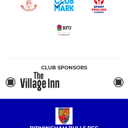
CLUB SPONSORS