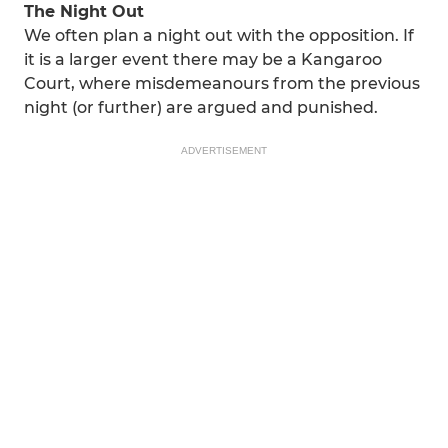
The Night Out
We often plan a night out with the opposition. If
it is a larger event there may be a Kangaroo
Court, where misdemeanours from the previous
night (or further) are argued and punished.
ADVERTISEMENT