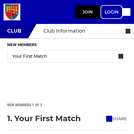
JOIN
LOGIN
CLUB
Club Information
NEW MEMBERS
NEW MEMBERS 1 OF 3
1. Your First Match
SHARE