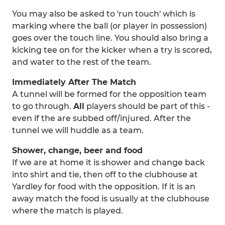
You may also be asked to 'run touch' which is
marking where the ball (or player in possession)
goes over the touch line. You should also bring a
kicking tee on for the kicker when a try is scored,
and water to the rest of the team.
Immediately After The Match
A tunnel will be formed for the opposition team
to go through.
All
players should be part of this -
even if the are subbed off/injured. After the
tunnel we will huddle as a team.
Shower, change, beer and food
If we are at home it is shower and change back
into shirt and tie, then off to the clubhouse at
Yardley for food with the opposition. If it is an
away match the food is usually at the clubhouse
where the match is played.