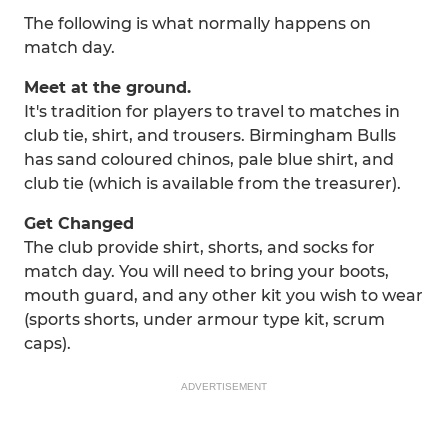
The following is what normally happens on
match day.
Meet at the ground.
It's tradition for players to travel to matches in
club tie, shirt, and trousers. Birmingham Bulls
has sand coloured chinos, pale blue shirt, and
club tie (which is available from the treasurer).
Get Changed
The club provide shirt, shorts, and socks for
match day. You will need to bring your boots,
mouth guard, and any other kit you wish to wear
(sports shorts, under armour type kit, scrum
caps).
ADVERTISEMENT