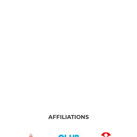
AFFILIATIONS