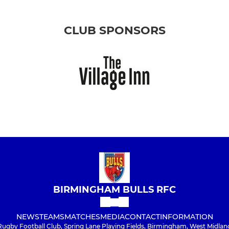
CLUB SPONSORS
BIRMINGHAM BULLS RFC
NEWS
TEAMS
MATCHES
MEDIA
CONTACT
INFORMATION
Rugby Football Club, Spring Lane Playing Fields, Birmingham, West Midlan