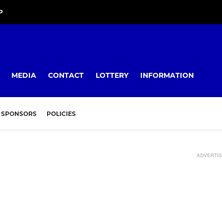
P
MEDIA
CONTACT
LOTTERY
INFORMATION
SPONSORS
POLICIES
ADVERTI