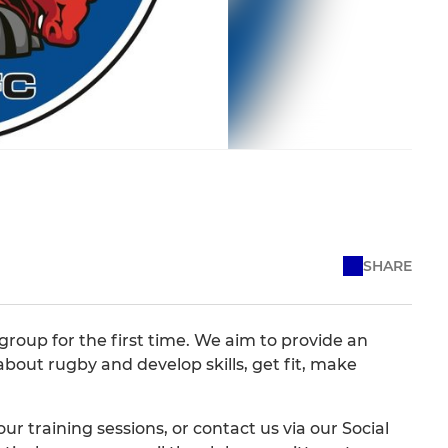
SHARE
oup for the first time. We aim to provide an
about rugby and develop skills, get fit, make
ur training sessions, or contact us via our Social