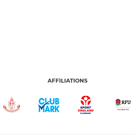
AFFILIATIONS