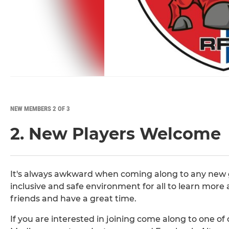
NEW MEMBERS 2 OF 3
2. New Players Welcome
It's always awkward when coming along to any new gr
inclusive and safe environment for all to learn more 
friends and have a great time.
If you are interested in joining come along to one of o