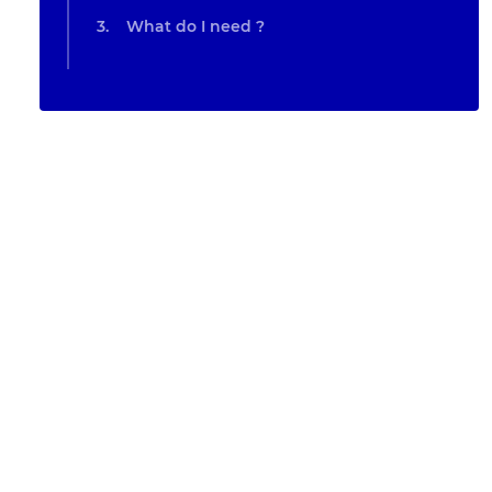
What do I need ?