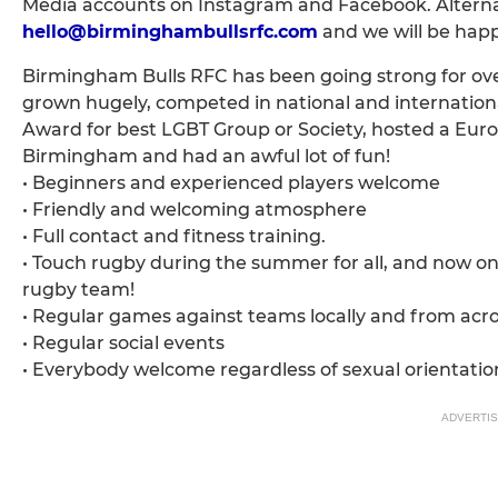
Media accounts on Instagram and Facebook. Alterna
hello@birminghambullsrfc.com
and we will be happ
Birmingham Bulls RFC has been going strong for over
grown hugely, competed in national and internatio
Award for best LGBT Group or Society, hosted a Eur
Birmingham and had an awful lot of fun!
• Beginners and experienced players welcome
• Friendly and welcoming atmosphere
• Full contact and fitness training.
• Touch rugby during the summer for all, and now 
rugby team!
• Regular games against teams locally and from acr
• Regular social events
• Everybody welcome regardless of sexual orientatio
ADVERTI