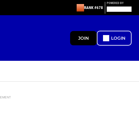
POWERED BY
RANK #678
JOIN
LOGIN
SEMENT