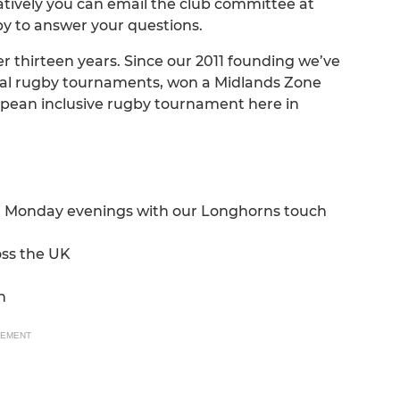
tively you can email the club committee at
y to answer your questions.
 thirteen years. Since our 2011 founding we’ve
nal rugby tournaments, won a Midlands Zone
opean inclusive rugby tournament here in
on Monday evenings with our Longhorns touch
oss the UK
n
SEMENT