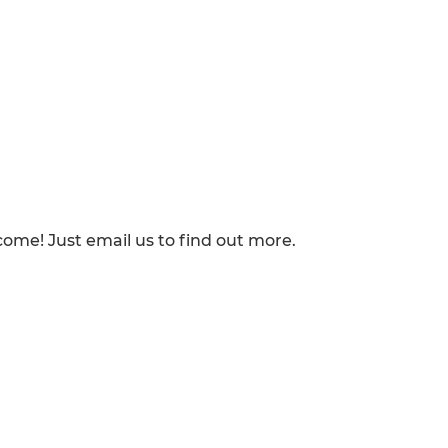
lcome! Just email us to find out more.