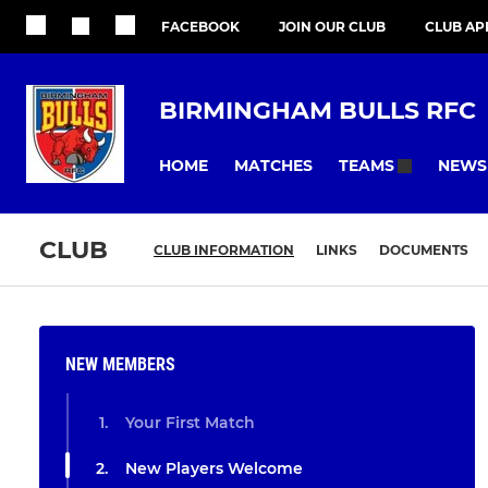
FACEBOOK
JOIN OUR CLUB
CLUB AP
BIRMINGHAM BULLS RFC
HOME
MATCHES
NEWS
TEAMS
CLUB
CLUB INFORMATION
LINKS
DOCUMENTS
NEW MEMBERS
Your First Match
New Players Welcome