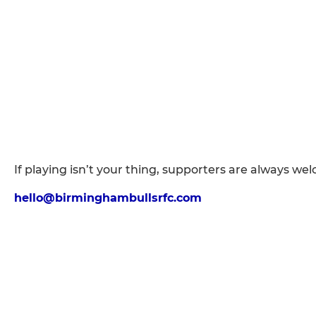
If playing isn’t your thing, supporters are always we
hello@birminghambullsrfc.com