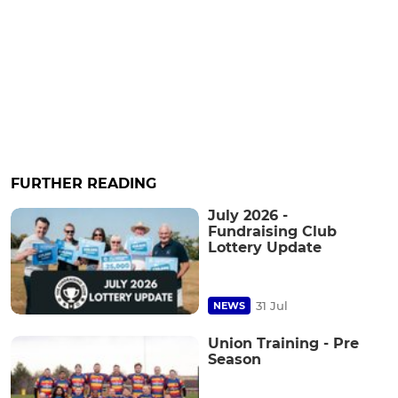
FURTHER READING
July 2026 -
Fundraising Club
Lottery Update
31 Jul
NEWS
Union Training - Pre
Season