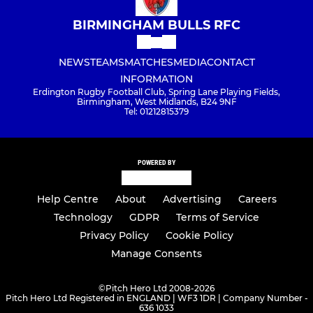
BIRMINGHAM BULLS RFC
NEWS
TEAMS
MATCHES
MEDIA
CONTACT
INFORMATION
Erdington Rugby Football Club, Spring Lane Playing Fields,
Birmingham, West Midlands, B24 9NF
Tel: 01212815379
POWERED BY
Help Centre
About
Advertising
Careers
Technology
GDPR
Terms of Service
Privacy Policy
Cookie Policy
Manage Consents
©
Pitch Hero Ltd 2008-2026
Pitch Hero Ltd Registered in ENGLAND | WF3 1DR | Company Number -
636 1033