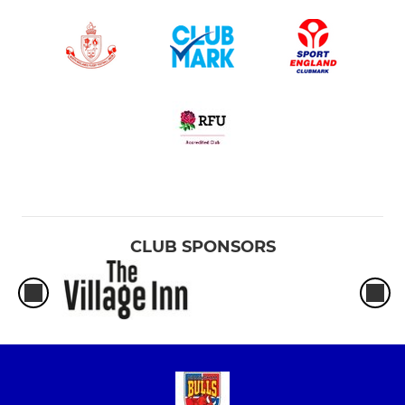
CLUB SPONSORS