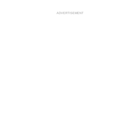
ADVERTISEMENT