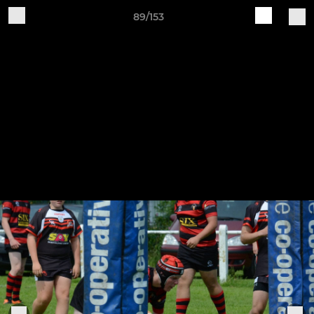
89/153