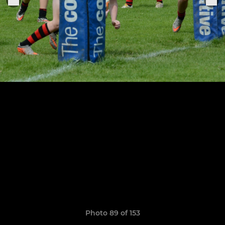
Photo 89 of 153