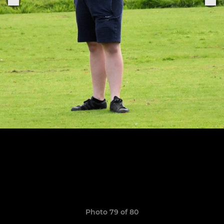
Photo 79 of 80