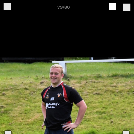
79/80