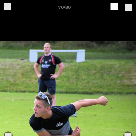
70/80