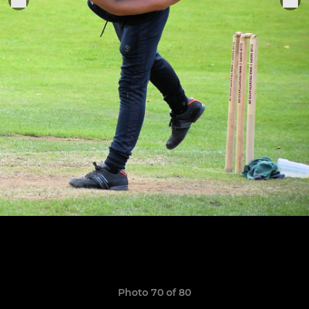
Photo 70 of 80