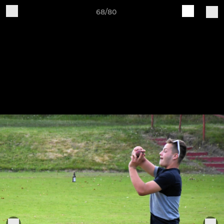
68/80