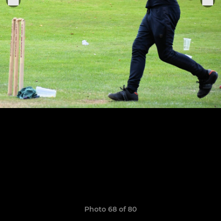
Photo 68 of 80