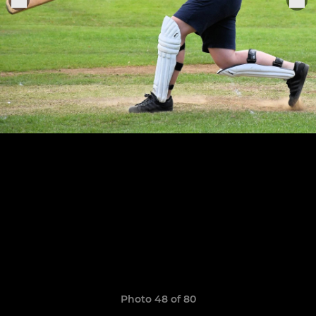
Photo 48 of 80