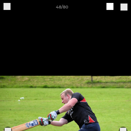
48/80