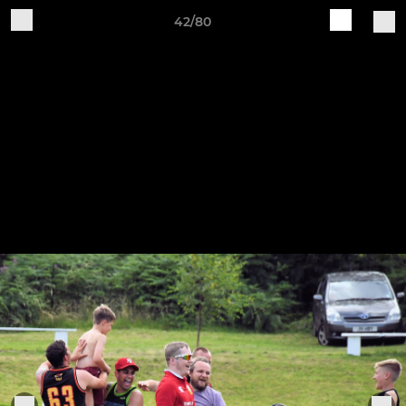
42/80