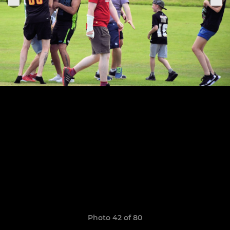
Photo 42 of 80