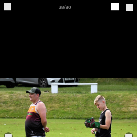
38/80