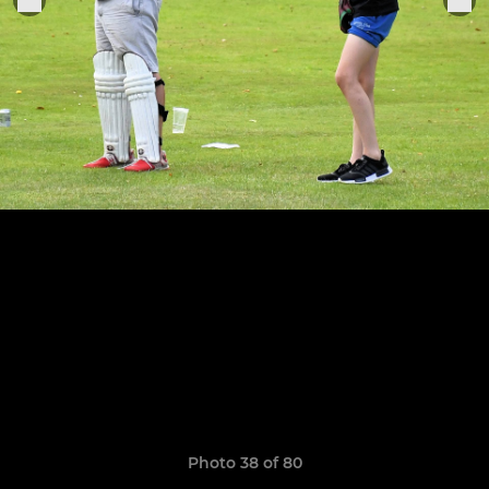
Photo 38 of 80