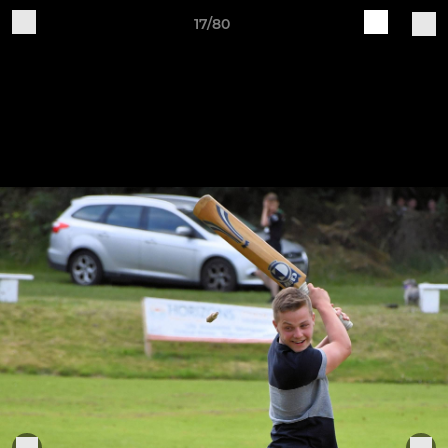
17/80