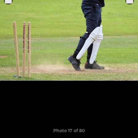
Photo 17 of 80