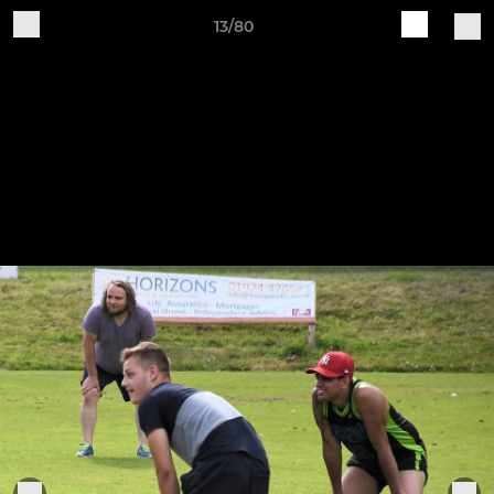
13/80