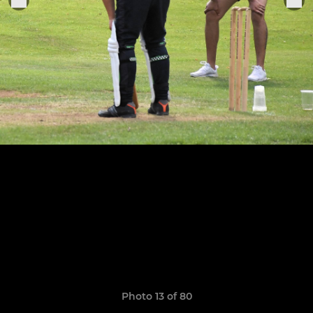
Photo 13 of 80