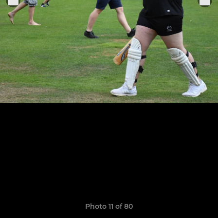
Photo 11 of 80