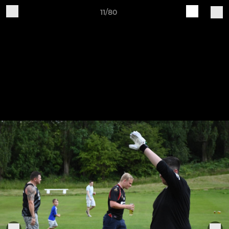
11/80