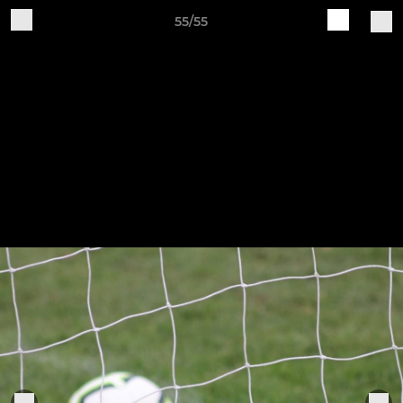
55/55