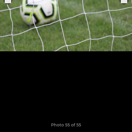
Photo 55 of 55