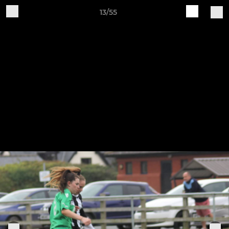
13/55