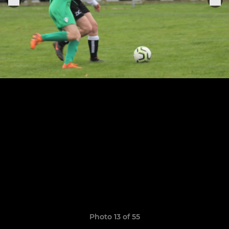
Photo 13 of 55