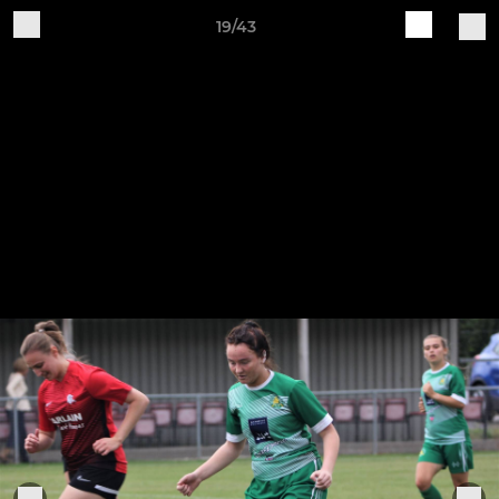
19/43