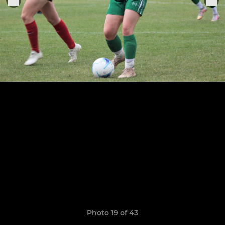
Photo 19 of 43