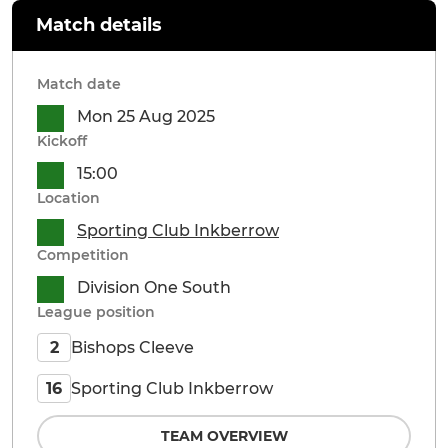
Match details
Match date
Mon 25 Aug 2025
Kickoff
15:00
Location
Sporting Club Inkberrow
Competition
Division One South
League position
Bishops Cleeve
2
Sporting Club Inkberrow
16
TEAM OVERVIEW