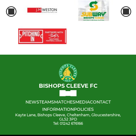
BISHOPS CLEEVE FC
NEWS
TEAMS
MATCHES
MEDIA
CONTACT
INFORMATION
POLICIES
Kayte Lane, Bishops Cleeve, Cheltenham, Gloucestershire,
GL52 3PD
Tel: 01242 676166