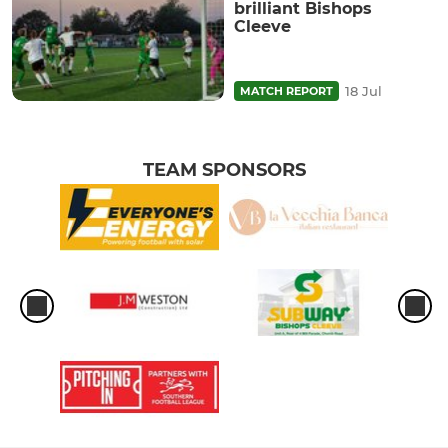
brilliant Bishops
Cleeve
18 Jul
MATCH REPORT
TEAM SPONSORS