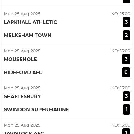
Mon 25 Aug 2025
KO:
15:00
3
LARKHALL ATHLETIC
2
MELKSHAM TOWN
Mon 25 Aug 2025
KO:
15:00
3
MOUSEHOLE
0
BIDEFORD AFC
Mon 25 Aug 2025
KO:
15:00
3
SHAFTESBURY
1
SWINDON SUPERMARINE
Mon 25 Aug 2025
KO:
15:00
1
TAVISTOCK AFC