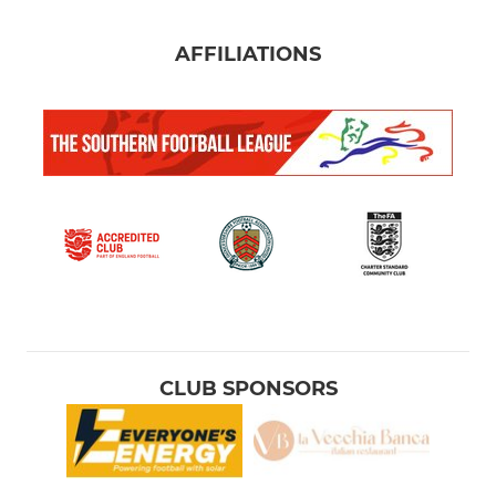
AFFILIATIONS
CLUB SPONSORS