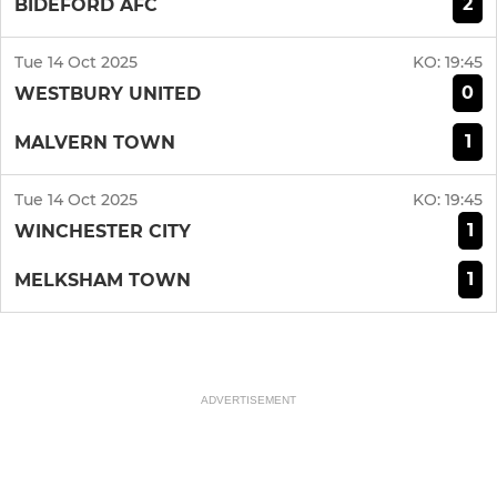
2
BIDEFORD AFC
Tue 14 Oct 2025
KO:
19:45
0
WESTBURY UNITED
1
MALVERN TOWN
Tue 14 Oct 2025
KO:
19:45
1
WINCHESTER CITY
1
MELKSHAM TOWN
ADVERTISEMENT