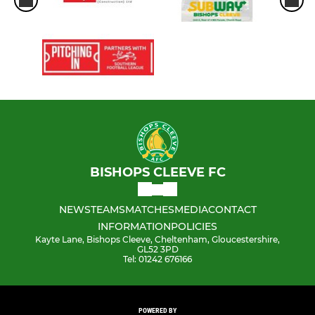
BISHOPS CLEEVE FC
NEWS
TEAMS
MATCHES
MEDIA
CONTACT
INFORMATION
POLICIES
Kayte Lane, Bishops Cleeve, Cheltenham, Gloucestershire,
GL52 3PD
Tel: 01242 676166
POWERED BY