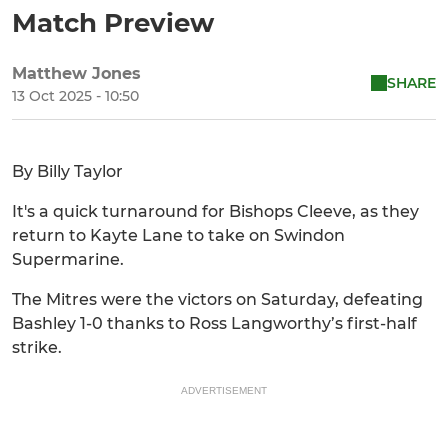
Match Preview
Matthew Jones
SHARE
13 Oct 2025 - 10:50
By Billy Taylor
It's a quick turnaround for Bishops Cleeve, as they
return to Kayte Lane to take on Swindon
Supermarine.
The Mitres were the victors on Saturday, defeating
Bashley 1-0 thanks to Ross Langworthy’s first-half
strike.
ADVERTISEMENT