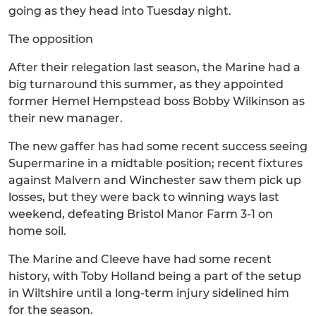
going as they head into Tuesday night.
The opposition
After their relegation last season, the Marine had a
big turnaround this summer, as they appointed
former Hemel Hempstead boss Bobby Wilkinson as
their new manager.
The new gaffer has had some recent success seeing
Supermarine in a midtable position; recent fixtures
against Malvern and Winchester saw them pick up
losses, but they were back to winning ways last
weekend, defeating Bristol Manor Farm 3-1 on
home soil.
The Marine and Cleeve have had some recent
history, with Toby Holland being a part of the setup
in Wiltshire until a long-term injury sidelined him
for the season.