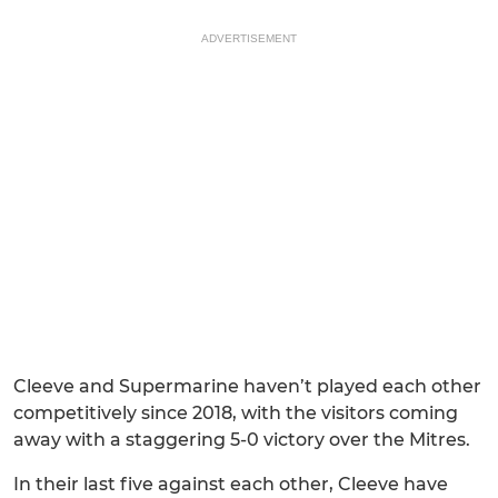
ADVERTISEMENT
Cleeve and Supermarine haven’t played each other
competitively since 2018, with the visitors coming
away with a staggering 5-0 victory over the Mitres.
In their last five against each other, Cleeve have