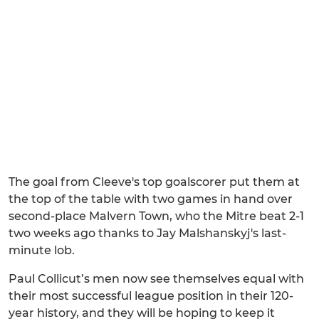
The goal from Cleeve's top goalscorer put them at
the top of the table with two games in hand over
second-place Malvern Town, who the Mitre beat 2-1
two weeks ago thanks to Jay Malshanskyj's last-
minute lob.
Paul Collicut’s men now see themselves equal with
their most successful league position in their 120-
year history, and they will be hoping to keep it