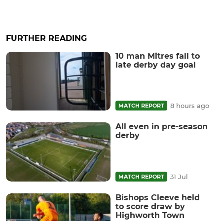
FURTHER READING
10 man Mitres fall to
late derby day goal
8 hours ago
MATCH REPORT
All even in pre-season
derby
31 Jul
MATCH REPORT
Bishops Cleeve held
to score draw by
Highworth Town