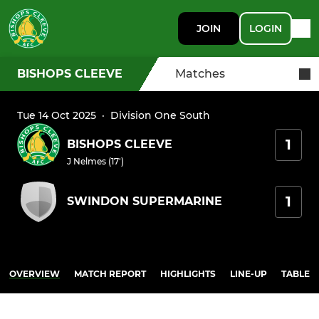
JOIN
LOGIN
BISHOPS CLEEVE
Matches
Tue 14 Oct 2025
·
Division One South
1
BISHOPS CLEEVE
J Nelmes (17')
1
SWINDON SUPERMARINE
OVERVIEW
MATCH REPORT
HIGHLIGHTS
LINE-UP
TABLE