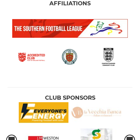
AFFILIATIONS
CLUB SPONSORS