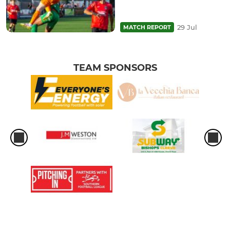
29 Jul
MATCH REPORT
TEAM SPONSORS