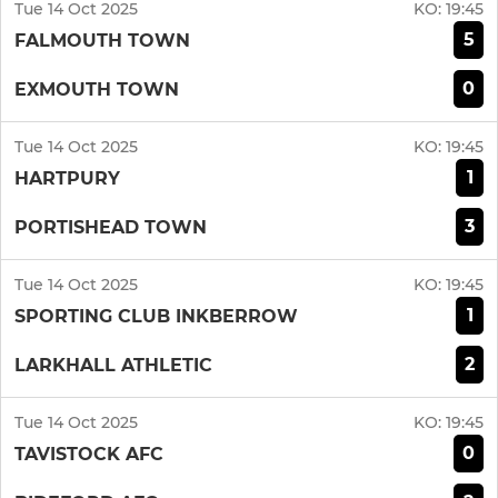
Tue 14 Oct 2025
KO:
19:45
5
FALMOUTH TOWN
0
EXMOUTH TOWN
Tue 14 Oct 2025
KO:
19:45
1
HARTPURY
3
PORTISHEAD TOWN
Tue 14 Oct 2025
KO:
19:45
1
SPORTING CLUB INKBERROW
2
LARKHALL ATHLETIC
Tue 14 Oct 2025
KO:
19:45
0
TAVISTOCK AFC