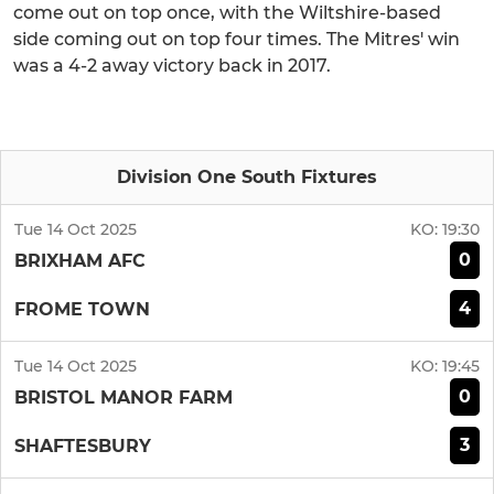
come out on top once, with the Wiltshire-based
side coming out on top four times. The Mitres' win
was a 4-2 away victory back in 2017.
Division One South Fixtures
Tue 14 Oct 2025
KO:
19:30
0
BRIXHAM AFC
4
FROME TOWN
Tue 14 Oct 2025
KO:
19:45
0
BRISTOL MANOR FARM
3
SHAFTESBURY