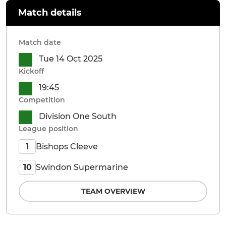
Match details
Match date
Tue 14 Oct 2025
Kickoff
19:45
Competition
Division One South
League position
Bishops Cleeve
1
Swindon Supermarine
10
TEAM OVERVIEW