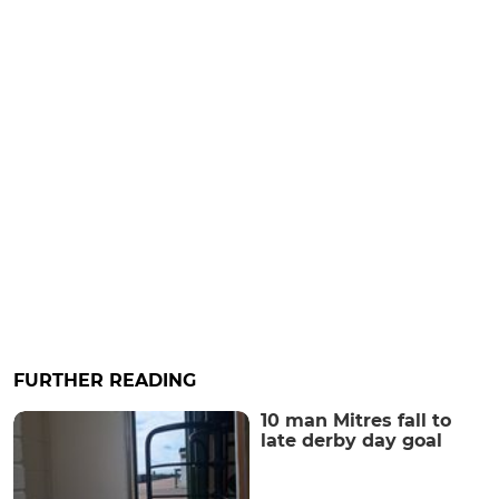
FURTHER READING
10 man Mitres fall to
late derby day goal