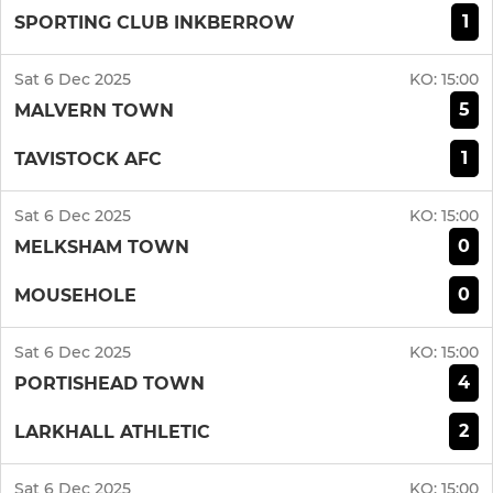
1
SPORTING CLUB INKBERROW
Sat 6 Dec 2025
KO:
15:00
5
MALVERN TOWN
1
TAVISTOCK AFC
Sat 6 Dec 2025
KO:
15:00
0
MELKSHAM TOWN
0
MOUSEHOLE
Sat 6 Dec 2025
KO:
15:00
4
PORTISHEAD TOWN
2
LARKHALL ATHLETIC
Sat 6 Dec 2025
KO:
15:00