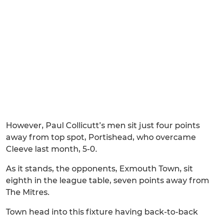
However, Paul Collicutt’s men sit just four points
away from top spot, Portishead, who overcame
Cleeve last month, 5-0.
As it stands, the opponents, Exmouth Town, sit
eighth in the league table, seven points away from
The Mitres.
Town head into this fixture having back-to-back