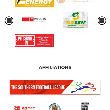
AFFILIATIONS