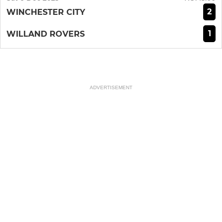
2
WINCHESTER CITY
1
WILLAND ROVERS
ADVERTISEMENT