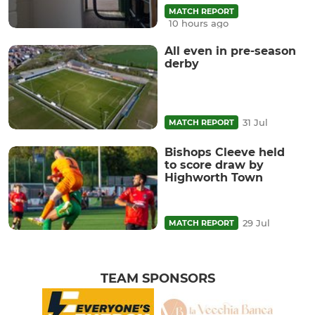
MATCH REPORT
10 hours ago
All even in pre-season
derby
31 Jul
MATCH REPORT
Bishops Cleeve held
to score draw by
Highworth Town
29 Jul
MATCH REPORT
TEAM SPONSORS