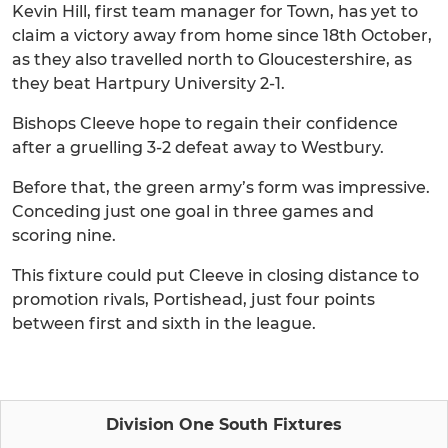
Kevin Hill, first team manager for Town, has yet to
claim a victory away from home since 18th October,
as they also travelled north to Gloucestershire, as
they beat Hartpury University 2-1.
Bishops Cleeve hope to regain their confidence
after a gruelling 3-2 defeat away to Westbury.
Before that, the green army’s form was impressive.
Conceding just one goal in three games and
scoring nine.
This fixture could put Cleeve in closing distance to
promotion rivals, Portishead, just four points
between first and sixth in the league.
Division One South Fixtures