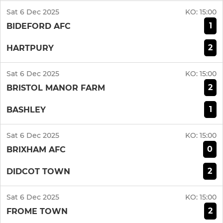
Sat 6 Dec 2025
KO:
15:00
1
BIDEFORD AFC
2
HARTPURY
Sat 6 Dec 2025
KO:
15:00
2
BRISTOL MANOR FARM
1
BASHLEY
Sat 6 Dec 2025
KO:
15:00
0
BRIXHAM AFC
2
DIDCOT TOWN
Sat 6 Dec 2025
KO:
15:00
2
FROME TOWN