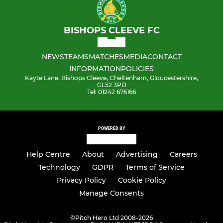
BISHOPS CLEEVE FC
NEWS
TEAMS
MATCHES
MEDIA
CONTACT
INFORMATION
POLICIES
Kayte Lane, Bishops Cleeve, Cheltenham, Gloucestershire,
GL52 3PD
Tel: 01242 676166
POWERED BY
Help Centre
About
Advertising
Careers
Technology
GDPR
Terms of Service
Privacy Policy
Cookie Policy
Manage Consents
©
Pitch Hero Ltd 2008-2026