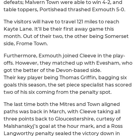
defeats; Malvern Town were able to win 4-2, and
table toppers, Portishead thrashed Exmouth 5-0.
The visitors will have to travel 121 miles to reach
Kayte Lane. It’ll be their first away game this
month. Out of their two, the other being Somerset
side, Frome Town.
Furthermore, Exmouth joined Cleeve in the play-
offs. However, they matched up with Evesham, who
got the better of the Devon-based side.
Their key player being Thomas Griffin, bagging six
goals this season, the set piece specialist has scored
two of his six coming from the penalty spot.
The last time both the Mitres and Town aligned
paths was back in March, with Cleeve taking all
three points back to Gloucestershire, curtesy of
Malshanskyj’s goal at the hour mark, and a Ross
Langworthy penalty sealed the victory down in