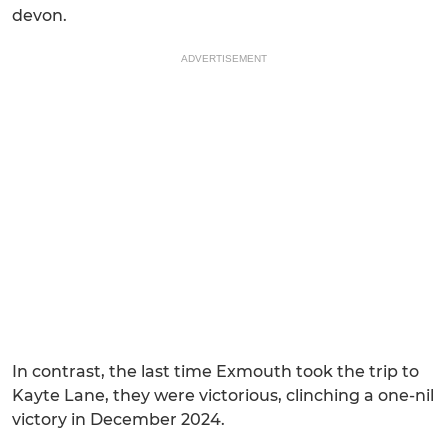
devon.
ADVERTISEMENT
In contrast, the last time Exmouth took the trip to
Kayte Lane, they were victorious, clinching a one-nil
victory in December 2024.