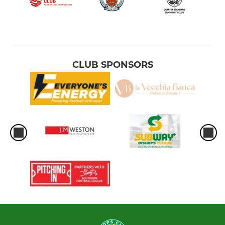
CLUB SPONSORS