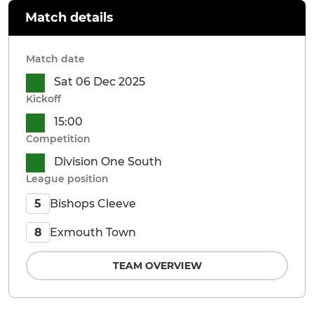
Match details
Match date
Sat 06 Dec 2025
Kickoff
15:00
Competition
Division One South
League position
Bishops Cleeve
5
Exmouth Town
8
TEAM OVERVIEW