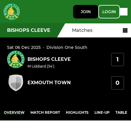
JOIN
LOGIN
BISHOPS CLEEVE
Matches
Sat 06 Dec 2025
·
Division One South
1
BISHOPS CLEEVE
M Liddiard (34')
0
EXMOUTH TOWN
OVERVIEW
MATCH REPORT
HIGHLIGHTS
LINE-UP
TABLE