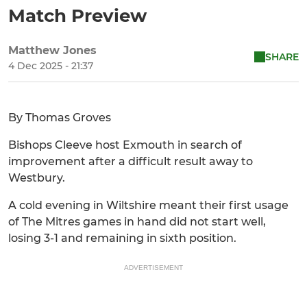
Match Preview
Matthew Jones
SHARE
4 Dec 2025 - 21:37
By Thomas Groves
Bishops Cleeve host Exmouth in search of
improvement after a difficult result away to
Westbury.
A cold evening in Wiltshire meant their first usage
of The Mitres games in hand did not start well,
losing 3-1 and remaining in sixth position.
ADVERTISEMENT