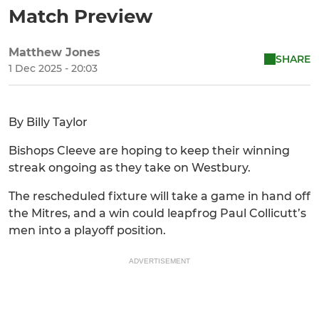
Match Preview
Matthew Jones
SHARE
1 Dec 2025 - 20:03
By Billy Taylor
Bishops Cleeve are hoping to keep their winning
streak ongoing as they take on Westbury.
The rescheduled fixture will take a game in hand off
the Mitres, and a win could leapfrog Paul Collicutt’s
men into a playoff position.
ADVERTISEMENT