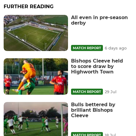
FURTHER READING
All even in pre-season
derby
6 days ago
MATCH REPORT
Bishops Cleeve held
to score draw by
Highworth Town
29 Jul
MATCH REPORT
Bulls bettered by
brilliant Bishops
Cleeve
18 Jul
MATCH REPORT