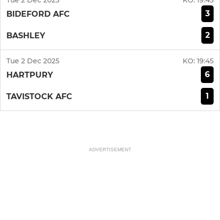
Tue 2 Dec 2025
KO:
19:45
3
BIDEFORD AFC
2
BASHLEY
Tue 2 Dec 2025
KO:
19:45
6
HARTPURY
1
TAVISTOCK AFC
ADVERTISEMENT