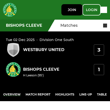
JOIN
LOGIN
BISHOPS CLEEVE
Matches
Tue 02 Dec 2025
·
Division One South
3
WESTBURY UNITED
1
BISHOPS CLEEVE
H Leeson (95')
OVERVIEW
MATCH REPORT
HIGHLIGHTS
LINE-UP
TABLE