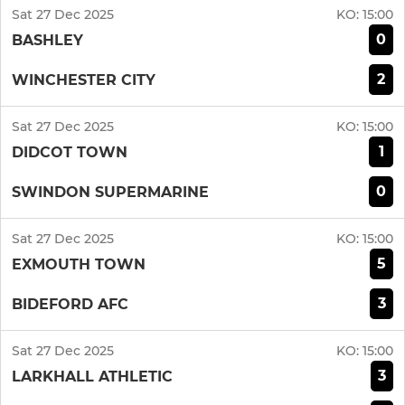
Sat 27 Dec 2025
KO:
15:00
0
BASHLEY
2
WINCHESTER CITY
Sat 27 Dec 2025
KO:
15:00
1
DIDCOT TOWN
0
SWINDON SUPERMARINE
Sat 27 Dec 2025
KO:
15:00
5
EXMOUTH TOWN
3
BIDEFORD AFC
Sat 27 Dec 2025
KO:
15:00
3
LARKHALL ATHLETIC