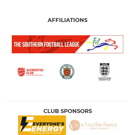
AFFILIATIONS
CLUB SPONSORS