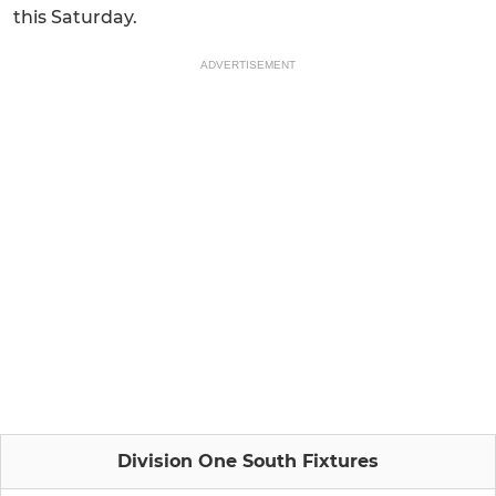
this Saturday.
ADVERTISEMENT
Division One South Fixtures