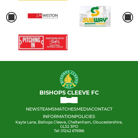
BISHOPS CLEEVE FC
NEWS
TEAMS
MATCHES
MEDIA
CONTACT
INFORMATION
POLICIES
Kayte Lane, Bishops Cleeve, Cheltenham, Gloucestershire,
GL52 3PD
Tel: 01242 676166