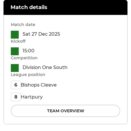
Match details
Match date
Sat 27 Dec 2025
Kickoff
15:00
Competition
Division One South
League position
Bishops Cleeve
6
Hartpury
8
TEAM OVERVIEW