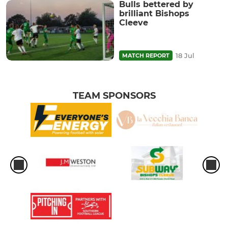
Bulls bettered by
brilliant Bishops
Cleeve
18 Jul
MATCH REPORT
TEAM SPONSORS