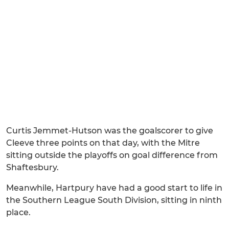
Curtis Jemmet-Hutson was the goalscorer to give
Cleeve three points on that day, with the Mitre
sitting outside the playoffs on goal difference from
Shaftesbury.
Meanwhile, Hartpury have had a good start to life in
the Southern League South Division, sitting in ninth
place.