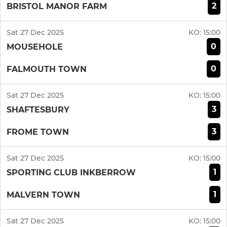
2
BRISTOL MANOR FARM
Sat 27 Dec 2025
KO:
15:00
0
MOUSEHOLE
0
FALMOUTH TOWN
Sat 27 Dec 2025
KO:
15:00
3
SHAFTESBURY
3
FROME TOWN
Sat 27 Dec 2025
KO:
15:00
1
SPORTING CLUB INKBERROW
1
MALVERN TOWN
Sat 27 Dec 2025
KO:
15:00