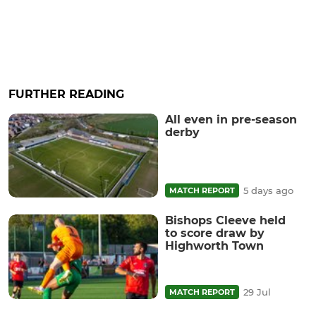
FURTHER READING
All even in pre-season
derby
5 days ago
MATCH REPORT
Bishops Cleeve held
to score draw by
Highworth Town
29 Jul
MATCH REPORT