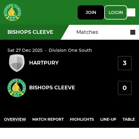
JOIN
LOGIN
BISHOPS CLEEVE
Matches
Sat 27 Dec 2025
·
Division One South
3
HARTPURY
0
BISHOPS CLEEVE
OVERVIEW
MATCH REPORT
HIGHLIGHTS
LINE-UP
TABLE