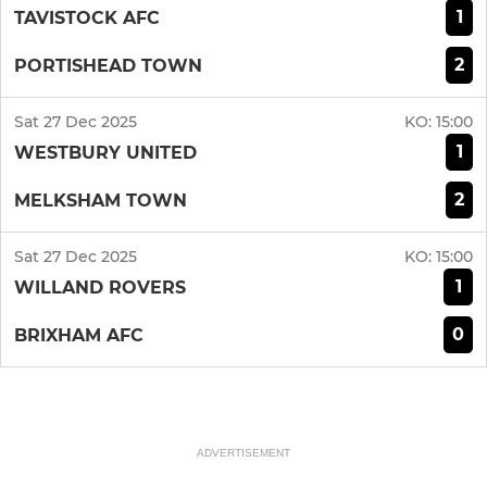
1
TAVISTOCK AFC
2
PORTISHEAD TOWN
Sat 27 Dec 2025
KO:
15:00
1
WESTBURY UNITED
2
MELKSHAM TOWN
Sat 27 Dec 2025
KO:
15:00
1
WILLAND ROVERS
0
BRIXHAM AFC
ADVERTISEMENT