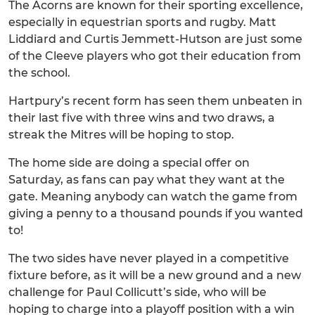
The Acorns are known for their sporting excellence,
especially in equestrian sports and rugby. Matt
Liddiard and Curtis Jemmett-Hutson are just some
of the Cleeve players who got their education from
the school.
Hartpury’s recent form has seen them unbeaten in
their last five with three wins and two draws, a
streak the Mitres will be hoping to stop.
The home side are doing a special offer on
Saturday, as fans can pay what they want at the
gate. Meaning anybody can watch the game from
giving a penny to a thousand pounds if you wanted
to!
The two sides have never played in a competitive
fixture before, as it will be a new ground and a new
challenge for Paul Collicutt’s side, who will be
hoping to charge into a playoff position with a win