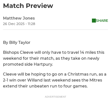
Match Preview
Matthew Jones
SHARE
26 Dec 2025 - 11:28
By Billy Taylor
Bishops Cleeve will only have to travel 14 miles this
weekend for their match, as they take on newly
promoted side Hartpury.
Cleeve will be hoping to go on a Christmas run, as a
2-1 win over Willand last weekend sees the Mitres
extend their unbeaten run to four games.
ADVERTISEMENT