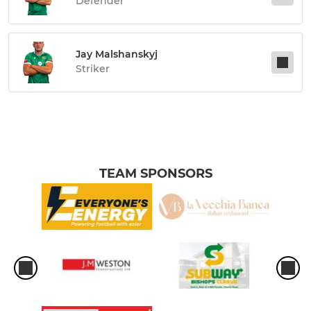
Defender
Jay Malshanskyj
Striker
TEAM SPONSORS