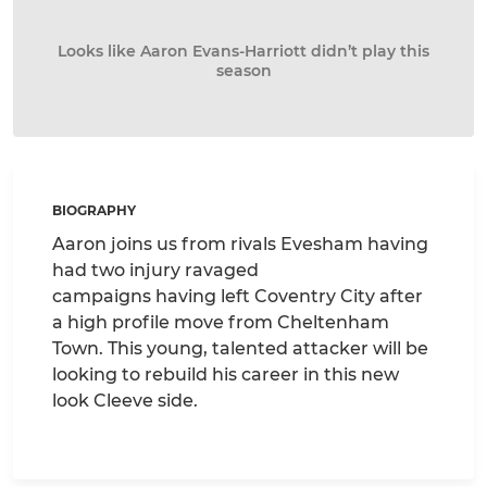
Looks like Aaron Evans-Harriott didn’t play this
season
BIOGRAPHY
Aaron joins us from rivals Evesham having
had two injury ravaged
campaigns having left Coventry City after
a high profile move from Cheltenham
Town. This young, talented attacker will be
looking to rebuild his career in this new
look Cleeve side.