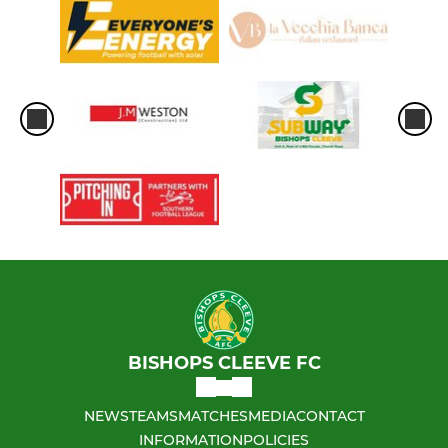
BISHOPS CLEEVE FC
NEWS
TEAMS
MATCHES
MEDIA
CONTACT
INFORMATION
POLICIES