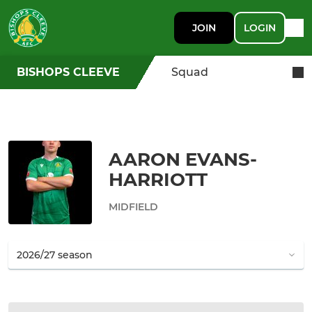
JOIN
LOGIN
BISHOPS CLEEVE
Squad
AARON EVANS-
HARRIOTT
MIDFIELD