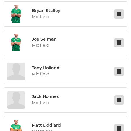
Bryan Stalley
Midfield
Joe Selman
Midfield
Toby Holland
Midfield
Jack Holmes
Midfield
Matt Liddiard