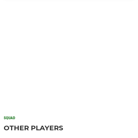
SQUAD
OTHER PLAYERS