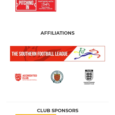
AFFILIATIONS
CLUB SPONSORS