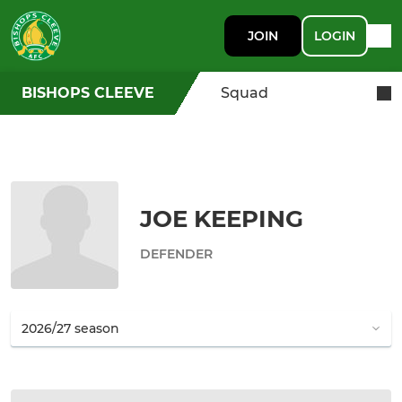
JOIN
LOGIN
BISHOPS CLEEVE
Squad
JOE KEEPING
DEFENDER