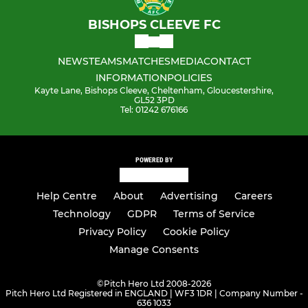
BISHOPS CLEEVE FC
NEWS
TEAMS
MATCHES
MEDIA
CONTACT
INFORMATION
POLICIES
Kayte Lane, Bishops Cleeve, Cheltenham, Gloucestershire,
GL52 3PD
Tel: 01242 676166
POWERED BY
Help Centre
About
Advertising
Careers
Technology
GDPR
Terms of Service
Privacy Policy
Cookie Policy
Manage Consents
©
Pitch Hero Ltd 2008-2026
Pitch Hero Ltd Registered in ENGLAND | WF3 1DR | Company Number -
636 1033