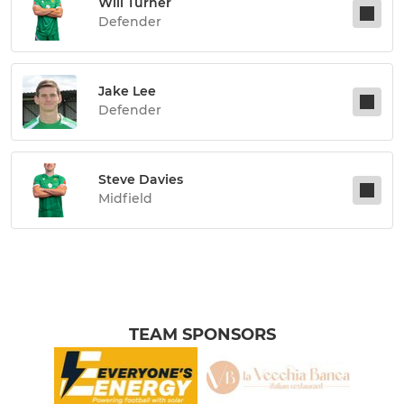
Will Turner
Defender
Jake Lee
Defender
Steve Davies
Midfield
TEAM SPONSORS