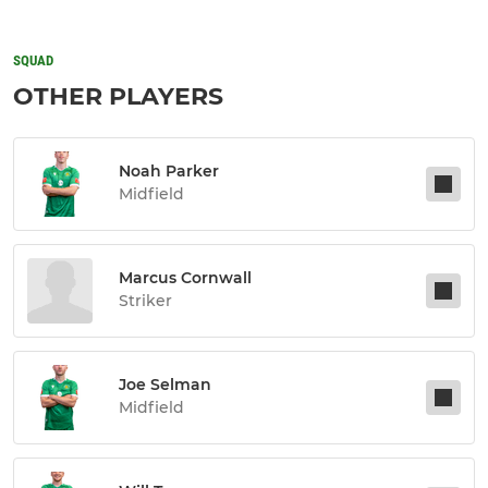
SQUAD
OTHER PLAYERS
Noah Parker
Midfield
Marcus Cornwall
Striker
Joe Selman
Midfield