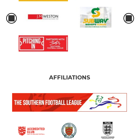
AFFILIATIONS