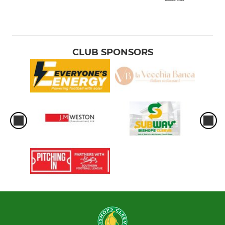
CLUB SPONSORS