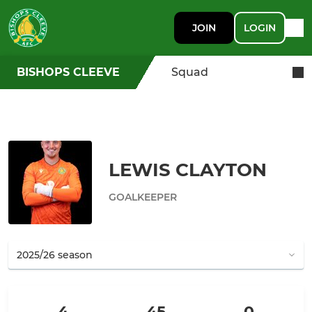
JOIN
LOGIN
BISHOPS CLEEVE
Squad
LEWIS CLAYTON
GOALKEEPER
4
45
0