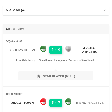
AUGUST
2025
SAT, 09 AUGUST
LARKHALL
1
-
0
BISHOPS CLEEVE
ATHLETIC
The Pitching In Southern League - Division One South
STAR PLAYER (NULL)
TUE, 12 AUGUST
3
-
7
DIDCOT TOWN
BISHOPS CLEEVE