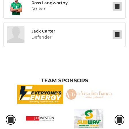
Ross Langworthy
Striker
Jack Carter
Defender
TEAM SPONSORS