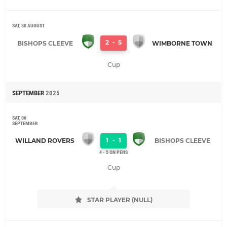
SAT, 30 AUGUST
2
-
5
BISHOPS CLEEVE
WIMBORNE TOWN
Cup
SEPTEMBER
2025
SAT, 06
SEPTEMBER
1
-
1
WILLAND ROVERS
BISHOPS CLEEVE
4 - 5 ON PENS
Cup
STAR PLAYER (NULL)