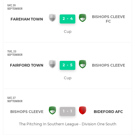
SAT, 20
SEPTEMBER
BISHOPS CLEEVE
2
-
4
FAREHAM TOWN
FC
Cup
TUE, 23
SEPTEMBER
2
-
5
FAIRFORD TOWN
BISHOPS CLEEVE
Cup
SAT, 27
SEPTEMBER
1
-
1
BISHOPS CLEEVE
BIDEFORD AFC
The Pitching In Southern League - Division One South