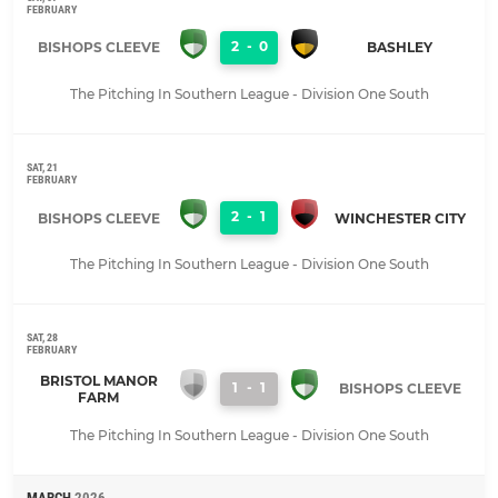
FEBRUARY
2
-
0
BISHOPS CLEEVE
BASHLEY
The Pitching In Southern League - Division One South
SAT, 21
FEBRUARY
2
-
1
BISHOPS CLEEVE
WINCHESTER CITY
The Pitching In Southern League - Division One South
SAT, 28
FEBRUARY
BRISTOL MANOR
1
-
1
BISHOPS CLEEVE
FARM
The Pitching In Southern League - Division One South
MARCH
2026