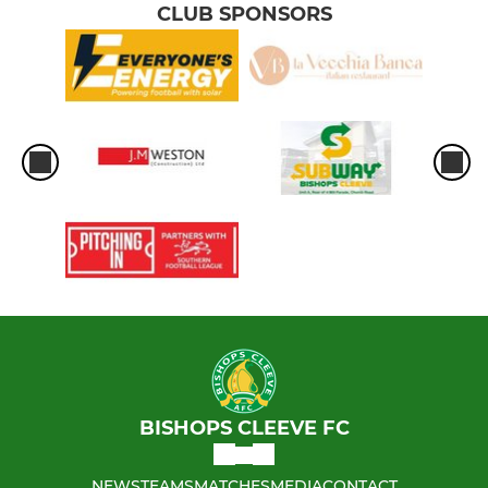
CLUB SPONSORS
BISHOPS CLEEVE FC
NEWS
TEAMS
MATCHES
MEDIA
CONTACT