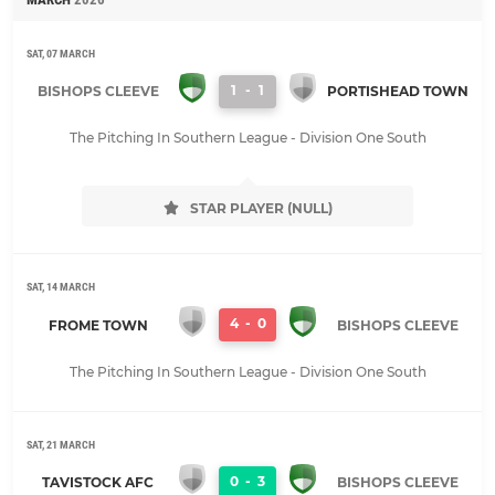
SAT, 07 MARCH
1
-
1
BISHOPS CLEEVE
PORTISHEAD TOWN
The Pitching In Southern League - Division One South
STAR PLAYER (NULL)
SAT, 14 MARCH
4
-
0
FROME TOWN
BISHOPS CLEEVE
The Pitching In Southern League - Division One South
SAT, 21 MARCH
0
-
3
TAVISTOCK AFC
BISHOPS CLEEVE