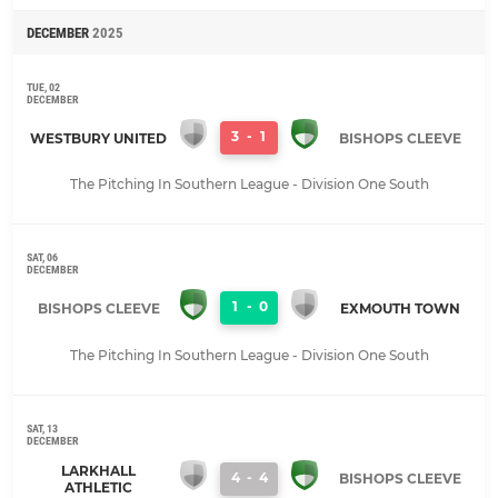
DECEMBER
2025
TUE, 02
DECEMBER
3
-
1
WESTBURY UNITED
BISHOPS CLEEVE
The Pitching In Southern League - Division One South
SAT, 06
DECEMBER
1
-
0
BISHOPS CLEEVE
EXMOUTH TOWN
The Pitching In Southern League - Division One South
SAT, 13
DECEMBER
LARKHALL
4
-
4
BISHOPS CLEEVE
ATHLETIC