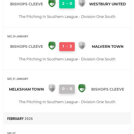
2
-
0
BISHOPS CLEEVE
WESTBURY UNITED
The Pitching In Southern League - Division One South
SAT, 24 JANUARY
1
-
3
BISHOPS CLEEVE
MALVERN TOWN
The Pitching In Southern League - Division One South
SAT, 31 JANUARY
0
-
0
MELKSHAM TOWN
BISHOPS CLEEVE
The Pitching In Southern League - Division One South
FEBRUARY
2026
SAT, 07