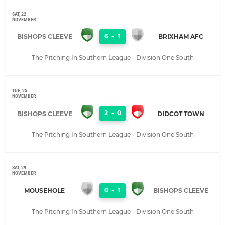
SAT, 22
NOVEMBER
6
-
1
BISHOPS CLEEVE
BRIXHAM AFC
The Pitching In Southern League - Division One South
TUE, 25
NOVEMBER
2
-
0
BISHOPS CLEEVE
DIDCOT TOWN
The Pitching In Southern League - Division One South
SAT, 29
NOVEMBER
0
-
1
MOUSEHOLE
BISHOPS CLEEVE
The Pitching In Southern League - Division One South