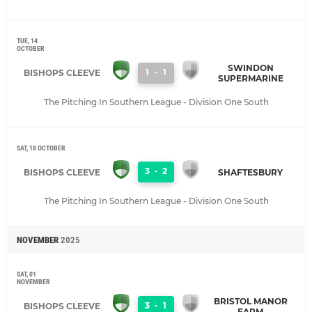
TUE, 14
OCTOBER
SWINDON
1
-
1
BISHOPS CLEEVE
SUPERMARINE
The Pitching In Southern League - Division One South
SAT, 18 OCTOBER
3
-
2
BISHOPS CLEEVE
SHAFTESBURY
The Pitching In Southern League - Division One South
NOVEMBER
2025
SAT, 01
NOVEMBER
BRISTOL MANOR
3
-
1
BISHOPS CLEEVE
FARM