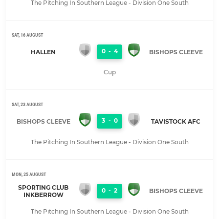
The Pitching In Southern League - Division One South
SAT, 16 AUGUST
0
-
4
HALLEN
BISHOPS CLEEVE
Cup
SAT, 23 AUGUST
3
-
0
BISHOPS CLEEVE
TAVISTOCK AFC
The Pitching In Southern League - Division One South
MON, 25 AUGUST
SPORTING CLUB
0
-
2
BISHOPS CLEEVE
INKBERROW
The Pitching In Southern League - Division One South