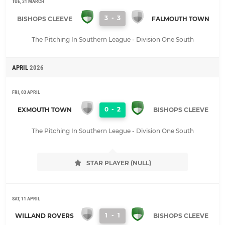
TUE, 31 MARCH
3
-
3
BISHOPS CLEEVE
FALMOUTH TOWN
The Pitching In Southern League - Division One South
APRIL
2026
FRI, 03 APRIL
0
-
2
EXMOUTH TOWN
BISHOPS CLEEVE
The Pitching In Southern League - Division One South
STAR PLAYER (NULL)
SAT, 11 APRIL
1
-
1
WILLAND ROVERS
BISHOPS CLEEVE