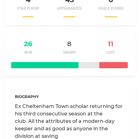
STAR PLAYER
APPEARANCES
GOALS SCORED
26
8
11
WON
DRAWN
LOST
BIOGRAPHY
Ex Cheltenham Town scholar returning for
his third consecutive season at the
club. All the attributes of a modern-day
keeper and as good as anyone in the
division at saving