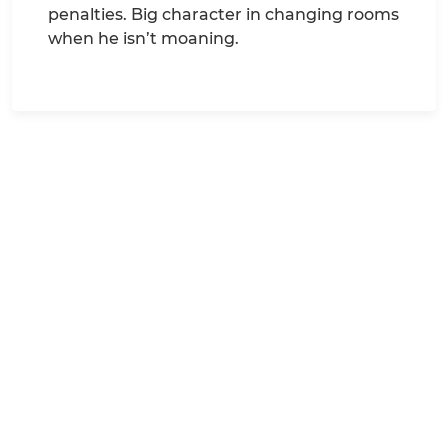
penalties. Big character in changing rooms
when he isn’t moaning.