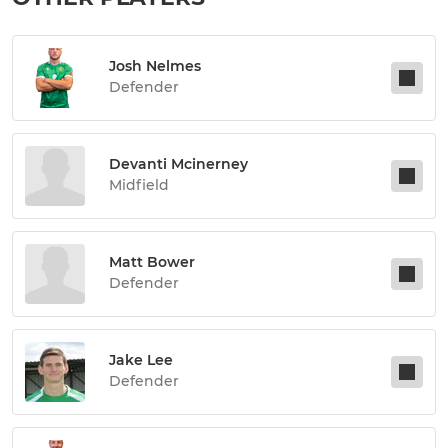
Josh Nelmes
Defender
Devanti Mcinerney
Midfield
Matt Bower
Defender
Jake Lee
Defender