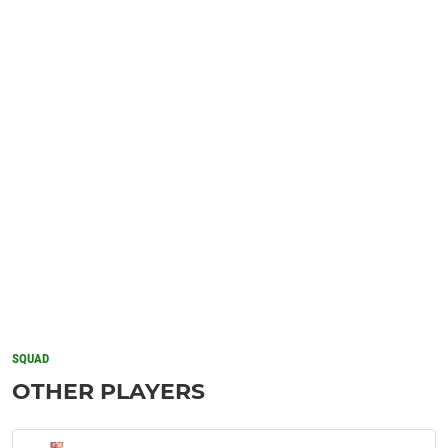
SQUAD
OTHER PLAYERS