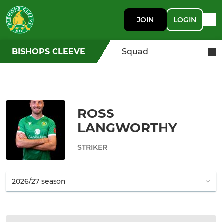
JOIN
LOGIN
BISHOPS CLEEVE
Squad
ROSS
LANGWORTHY
STRIKER