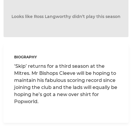
Looks like Ross Langworthy didn’t play this season
BIOGRAPHY
‘Skip’ returns for a third season at the
Mitres. Mr Bishops Cleeve will be hoping to
maintain his fabulous scoring record since
joining the club and the lads will equally be
hoping he’s got a new over shirt for
Popworld.