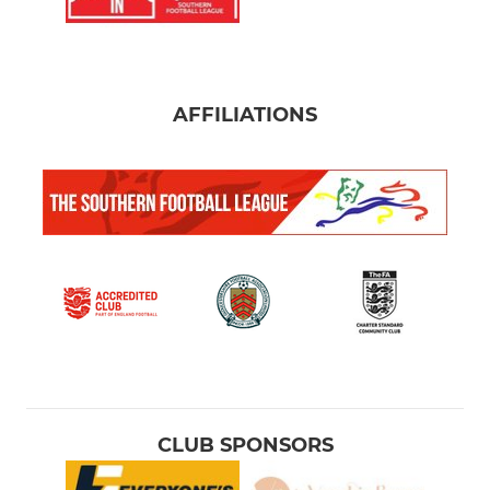
AFFILIATIONS
CLUB SPONSORS