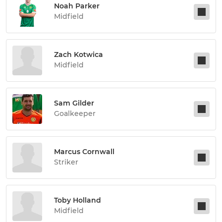
Noah Parker
Midfield
Zach Kotwica
Midfield
Sam Gilder
Goalkeeper
Marcus Cornwall
Striker
Toby Holland
Midfield