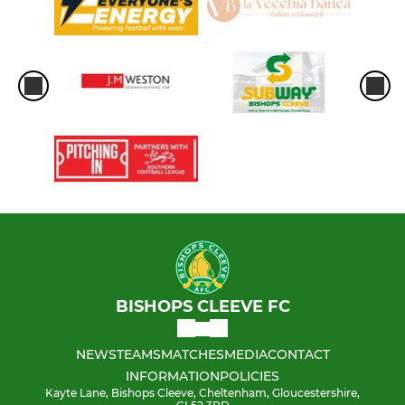
BISHOPS CLEEVE FC
NEWS
TEAMS
MATCHES
MEDIA
CONTACT
INFORMATION
POLICIES
Kayte Lane, Bishops Cleeve, Cheltenham, Gloucestershire,