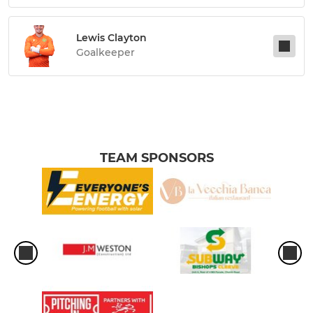
Lewis Clayton
Goalkeeper
TEAM SPONSORS