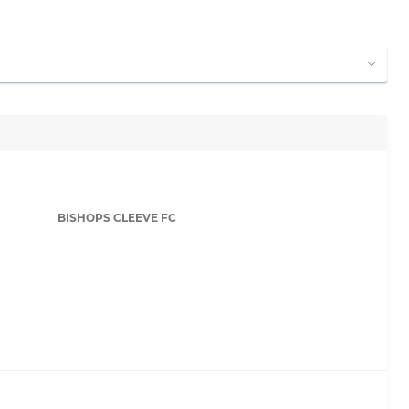
BISHOPS CLEEVE FC