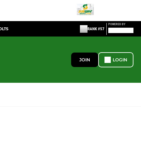
POWERED BY
OLTS
RANK #57
JOIN
LOGIN