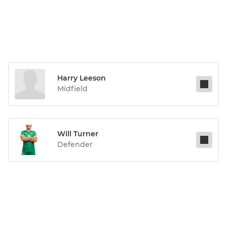
Harry Leeson
Midfield
Will Turner
Defender