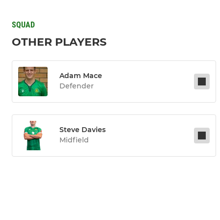
SQUAD
OTHER PLAYERS
Adam Mace
Defender
Steve Davies
Midfield