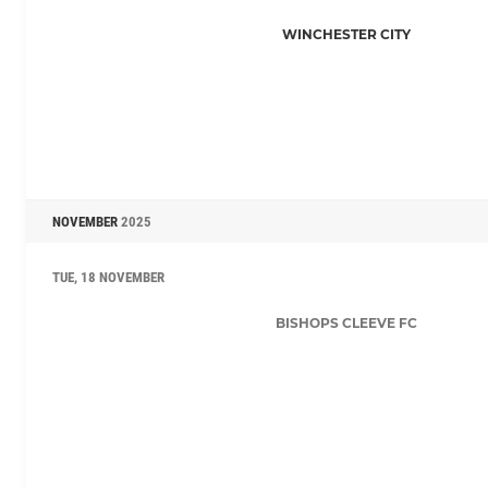
WINCHESTER CITY
NOVEMBER
2025
TUE, 18 NOVEMBER
BISHOPS CLEEVE FC