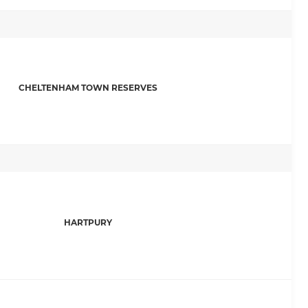
CHELTENHAM TOWN RESERVES
HARTPURY