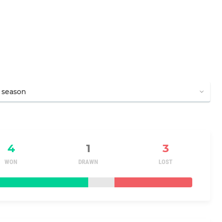
4
1
3
WON
DRAWN
LOST