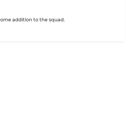
come addition to the squad.