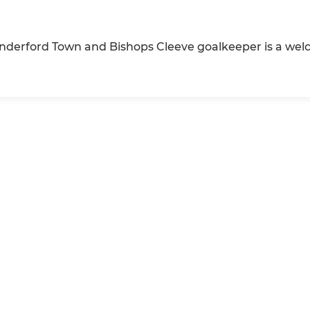
inderford Town and Bishops Cleeve goalkeeper is a wel