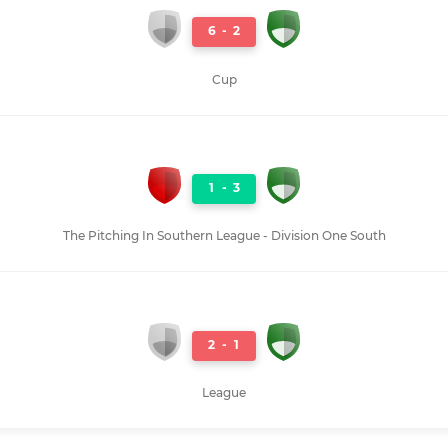
6
-
2
Cup
1
-
3
The Pitching In Southern League - Division One South
2
-
1
League