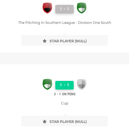
1
-
1
The Pitching In Southern League - Division One South
STAR PLAYER (NULL)
1
-
1
3 - 1 ON PENS
Cup
STAR PLAYER (NULL)