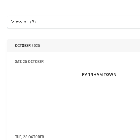
OCTOBER
2025
SAT, 25 OCTOBER
FARNHAM TOWN
TUE, 28 OCTOBER