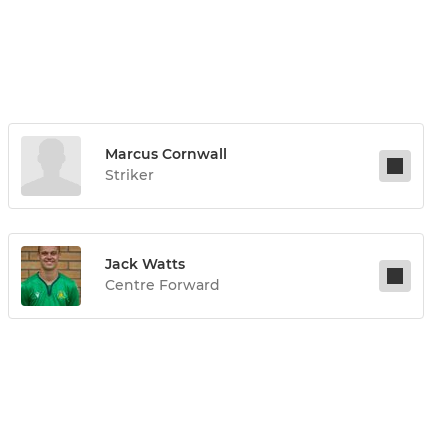
Marcus Cornwall
Striker
Jack Watts
Centre Forward