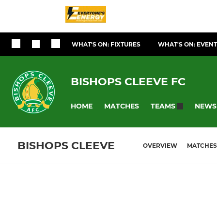
WHAT'S ON: FIXTURES
WHAT'S ON: EVEN
BISHOPS CLEEVE FC
HOME
MATCHES
NEWS
TEAMS
BISHOPS CLEEVE
OVERVIEW
MATCHES