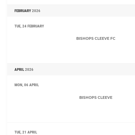
FEBRUARY
2026
TUE, 24 FEBRUARY
BISHOPS CLEEVE FC
APRIL
2026
MON, 06 APRIL
BISHOPS CLEEVE
TUE, 21 APRIL