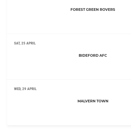
FOREST GREEN ROVERS
SAT, 25 APRIL
BIDEFORD AFC
WED, 29 APRIL
MALVERN TOWN