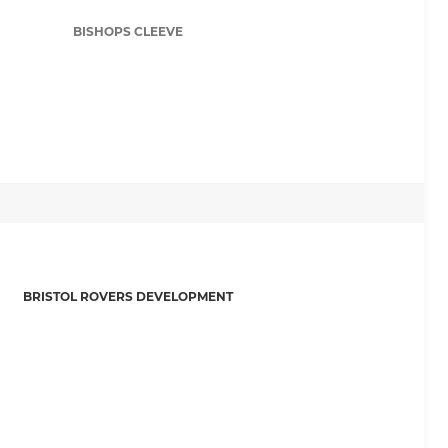
BISHOPS CLEEVE
BRISTOL ROVERS DEVELOPMENT