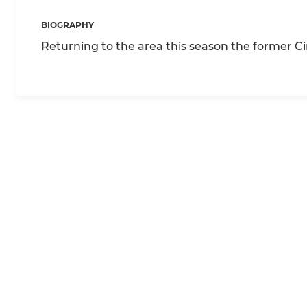
BIOGRAPHY
Returning to the area this season the former C