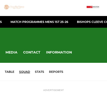
TS
MATCH PROGRAMMES MENS 1ST 25-26
BISHOPS CLEEVE C
MEDIA
CONTACT
INFORMATION
TABLE
SQUAD
STATS
REPORTS
ADVERTISEMENT