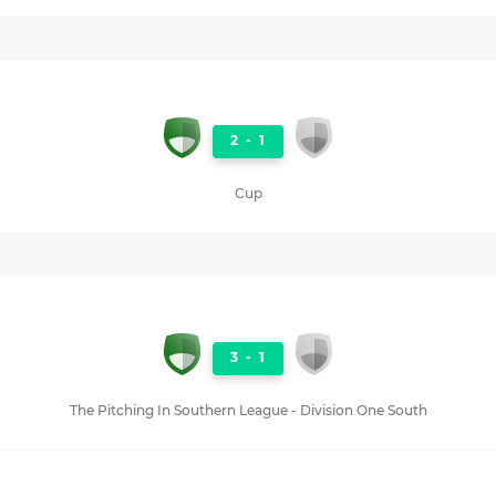
2
-
1
Cup
3
-
1
The Pitching In Southern League - Division One South