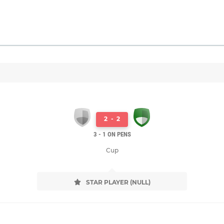
2
-
2
3 - 1 ON PENS
Cup
STAR PLAYER (NULL)