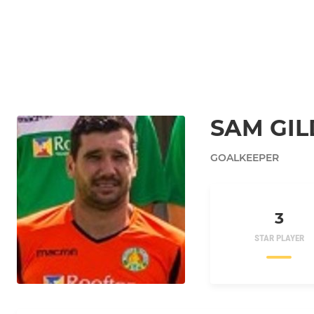
SAM GIL
GOALKEEPER
3
STAR PLAYER