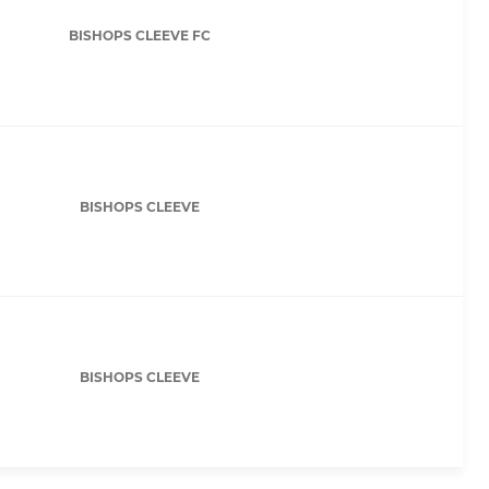
BISHOPS CLEEVE FC
BISHOPS CLEEVE
BISHOPS CLEEVE