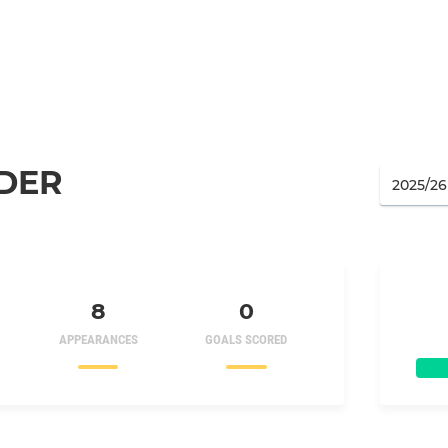
DER
8
0
APPEARANCES
GOALS SCORED