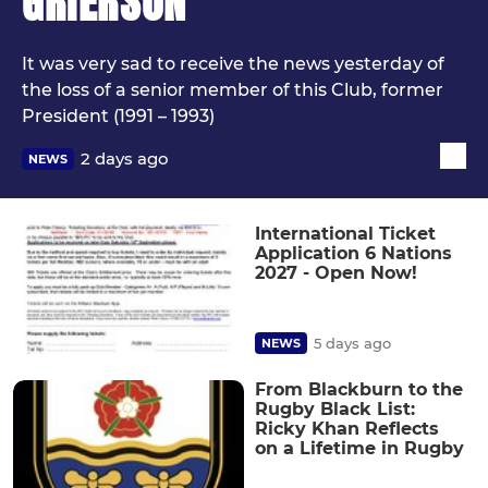
GRIERSON
It was very sad to receive the news yesterday of
the loss of a senior member of this Club, former
President (1991 – 1993)
2 days ago
NEWS
International Ticket
Application 6 Nations
2027 - Open Now!
5 days ago
NEWS
From Blackburn to the
Rugby Black List:
Ricky Khan Reflects
on a Lifetime in Rugby