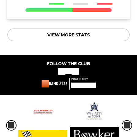
VIEW MORE STATS
FOLLOW THE CLUB
POWERED BY
RANK #125