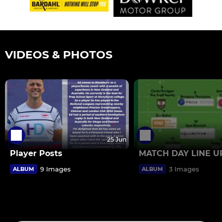
VIDEOS & PHOTOS
25 Jun
Player Posts
MATCH DAY LINE U
9 Images
3 Images
ALBUM
ALBUM