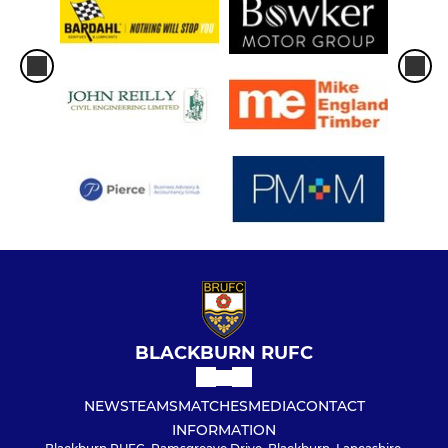
BLACKBURN RUFC
NEWS
TEAMS
MATCHES
MEDIA
CONTACT
INFORMATION