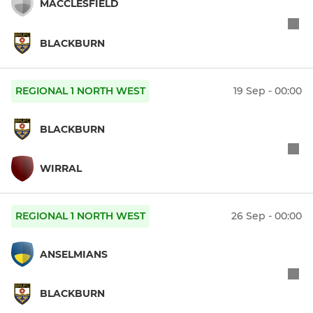
MACCLESFIELD
BLACKBURN
REGIONAL 1 NORTH WEST
19 Sep - 00:00
BLACKBURN
WIRRAL
REGIONAL 1 NORTH WEST
26 Sep - 00:00
ANSELMIANS
BLACKBURN