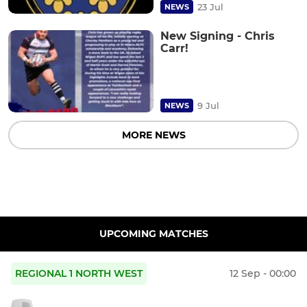
23 Jul
NEWS
New Signing - Chris
Carr!
9 Jul
NEWS
MORE NEWS
UPCOMING MATCHES
REGIONAL 1 NORTH WEST
12 Sep - 00:00