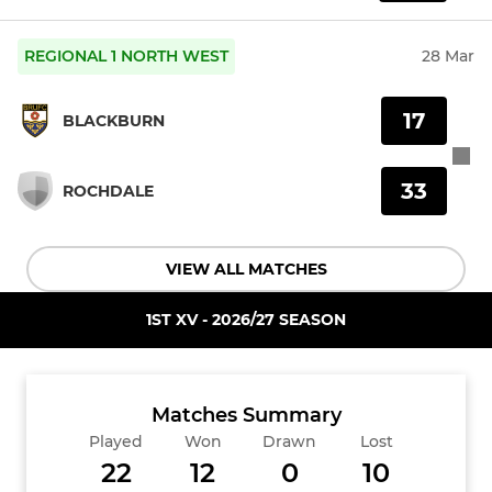
REGIONAL 1 NORTH WEST
28 Mar
17
BLACKBURN
33
ROCHDALE
VIEW ALL MATCHES
1ST XV - 2026/27 SEASON
Matches Summary
Played
Won
Drawn
Lost
22
12
0
10