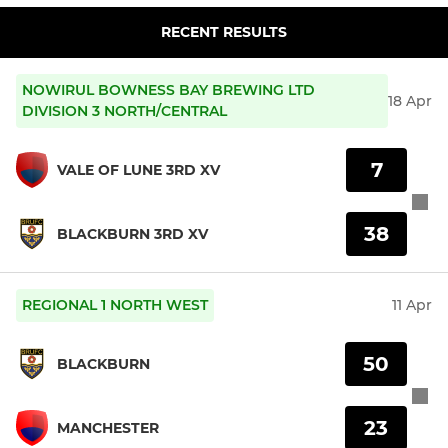
RECENT RESULTS
NOWIRUL BOWNESS BAY BREWING LTD
18 Apr
DIVISION 3 NORTH/CENTRAL
7
VALE OF LUNE 3RD XV
38
BLACKBURN 3RD XV
REGIONAL 1 NORTH WEST
11 Apr
50
BLACKBURN
23
MANCHESTER