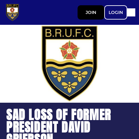
JOIN
LOGIN
SAD LOSS OF FORMER
PRESIDENT DAVID