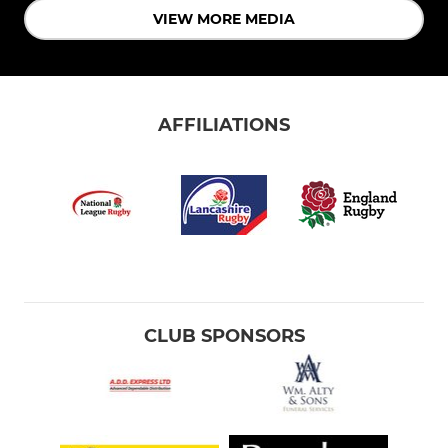
VIEW MORE MEDIA
AFFILIATIONS
CLUB SPONSORS