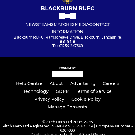
BLACKBURN RUFC
NEWS
TEAMS
MATCHES
MEDIA
CONTACT
INFORMATION
Blackburn RUFC, Ramsgreave Drive, Blackburn, Lancashire,
BB1 8NB
Tel: 01254 247669
POWERED BY
Help Centre
About
Advertising
Careers
Technology
GDPR
Terms of Service
Privacy Policy
Cookie Policy
Manage Consents
©
Pitch Hero Ltd 2008-2026
Pitch Hero Ltd Registered in ENGLAND | WF3 1DR | Company Number -
636 1033
Digital advertising by Planet Sport Group