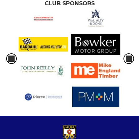
CLUB SPONSORS