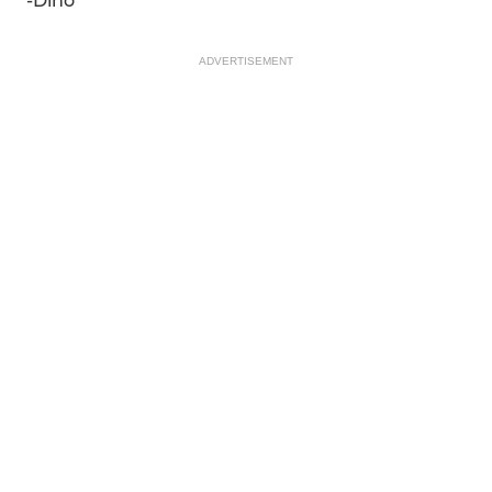
-Dino
ADVERTISEMENT