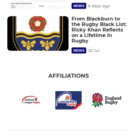
6 days ago
NEWS
From Blackburn to
the Rugby Black List:
Ricky Khan Reflects
on a Lifetime in
Rugby
23 Jul
NEWS
AFFILIATIONS