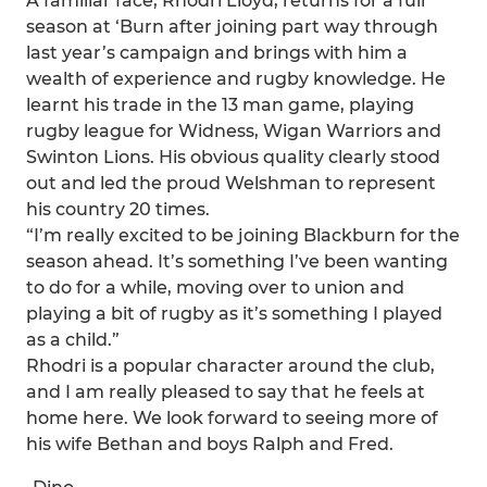
A familiar face, Rhodri Lloyd, returns for a full
season at ‘Burn after joining part way through
last year’s campaign and brings with him a
wealth of experience and rugby knowledge. He
learnt his trade in the 13 man game, playing
rugby league for Widness, Wigan Warriors and
Swinton Lions. His obvious quality clearly stood
out and led the proud Welshman to represent
his country 20 times.
“I’m really excited to be joining Blackburn for the
season ahead. It’s something I’ve been wanting
to do for a while, moving over to union and
playing a bit of rugby as it’s something I played
as a child.”
Rhodri is a popular character around the club,
and I am really pleased to say that he feels at
home here. We look forward to seeing more of
his wife Bethan and boys Ralph and Fred.