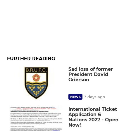
FURTHER READING
Sad loss of former
President David
Grierson
3 days ago
NEWS
International Ticket
Application 6
Nations 2027 - Open
Now!