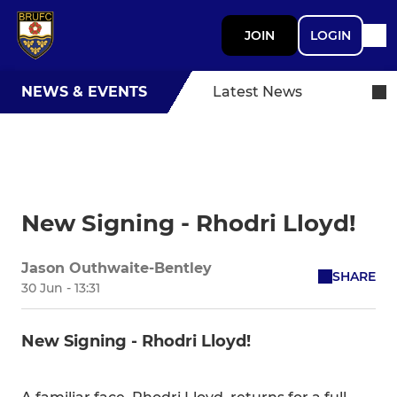
JOIN
LOGIN
NEWS & EVENTS
Latest News
New Signing - Rhodri Lloyd!
Jason Outhwaite-Bentley
SHARE
30 Jun - 13:31
New Signing - Rhodri Lloyd!