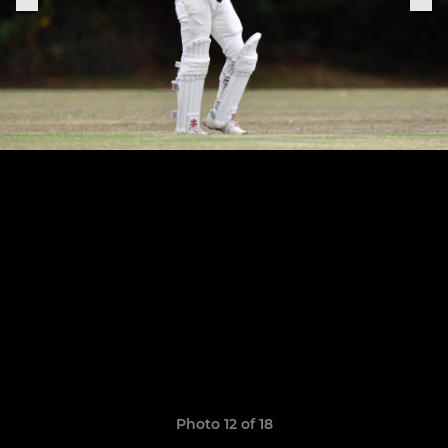
Photo 12 of 18