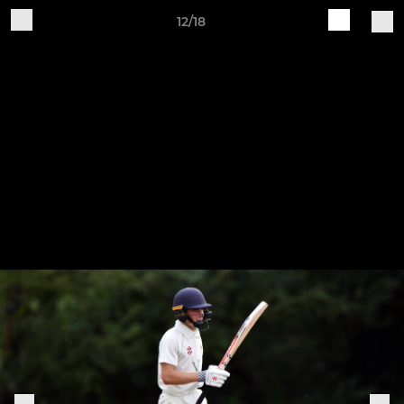
12/18