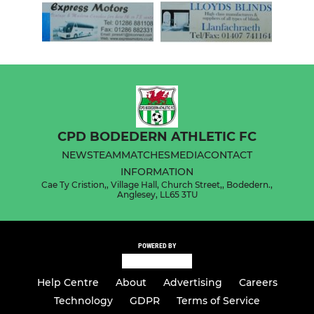
CPD BODEDERN ATHLETIC FC
NEWS
TEAM
MATCHES
MEDIA
CONTACT
INFORMATION
Cae Ty Cristion,, Village Hall, Church Street,, Bodedern.,
Anglesey, LL65 3TU
POWERED BY
Help Centre
About
Advertising
Careers
Technology
GDPR
Terms of Service