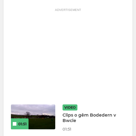
ADVERTISEMENT
VIDEO
Clips o gêm Bodedern v
Bwcle
01:51
01:51