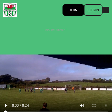
JOIN
LOGIN
ADVERTISEMENT