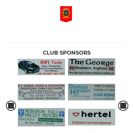
CLUB SPONSORS