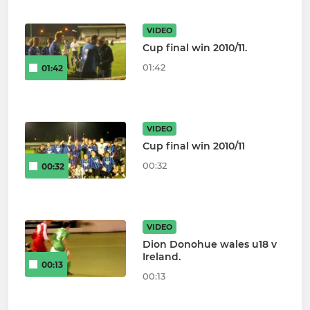
VIDEO
Cup final win 2010/11.
01:42
01:42
VIDEO
Cup final win 2010/11
00:32
00:32
VIDEO
Dion Donohue wales u18 v
Ireland.
00:13
00:13