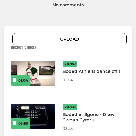
No comments
UPLOAD
RECENT VIDEOS
VIDEO
Boded Ath elfs dance off!!
01:04
01:04
VIDEO
Boded ar Sgorio - Draw
Cwpan Cymru
03:53
03:53