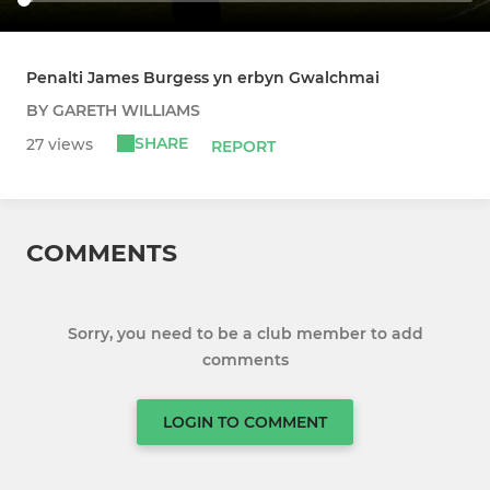
Penalti James Burgess yn erbyn Gwalchmai
BY GARETH WILLIAMS
SHARE
27 views
REPORT
COMMENTS
Sorry, you need to be a club member to add
comments
LOGIN TO COMMENT