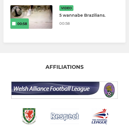
VIDEO
5 wannabe Brazilians.
00:58
00:58
AFFILIATIONS