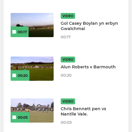
VIDEO
Gol Casey Boylan yn erbyn
Gwalchmai
00:17
00:17
VIDEO
Alun Roberts v Barmouth
00:20
00:20
VIDEO
Chris Bennett pen vs
Nantlle Vale.
00:05
00:05