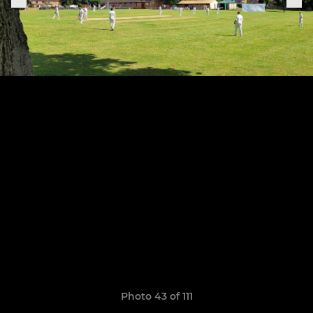
Photo 43 of 111