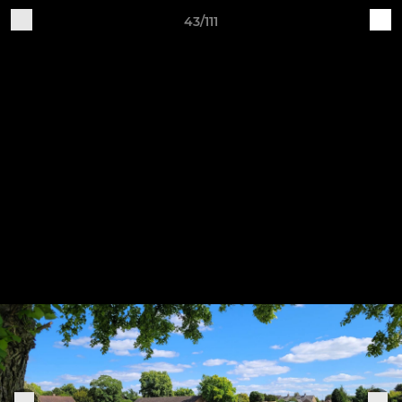
43/111